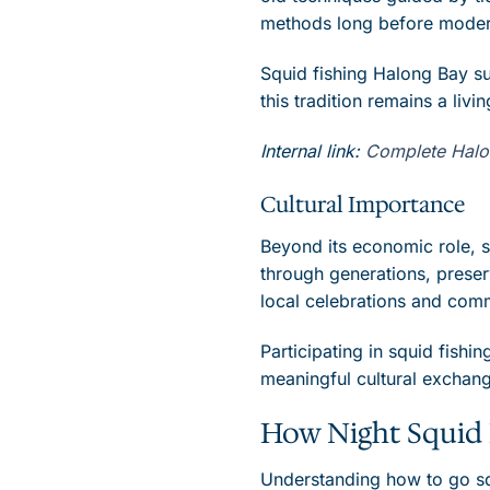
methods long before modern
Squid fishing Halong Bay su
this tradition remains a livi
Internal link:
Complete Halong
Cultural Importance
Beyond its economic role, s
through generations, preser
local celebrations and com
Participating in squid fishin
meaningful cultural exchan
How Night Squid 
Understanding how to go squ