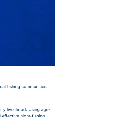
ocal fishing communities.
ary livelihood. Using age-
effective night-fishing