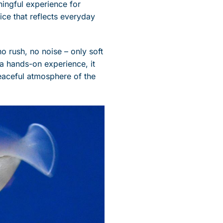
ningful experience for
tice that reflects everyday
o rush, no noise – only soft
 a hands-on experience, it
peaceful atmosphere of the