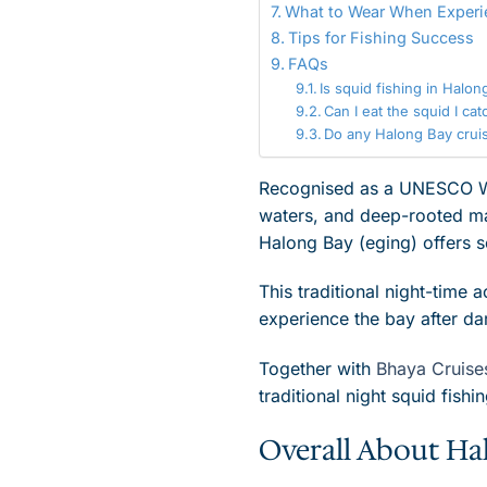
What to Wear When Experi
Tips for Fishing Success
FAQs
Is squid fishing in Halo
Can I eat the squid I cat
Do any Halong Bay cruise
Recognised as a UNESCO Worl
waters, and deep-rooted mar
Halong Bay (eging) offers 
This traditional night-time a
experience the bay after da
Together with
Bhaya Cruise
traditional night squid fishin
Overall About Ha