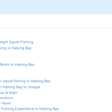
Night Squid Fishing
hing in Halong Bay
Works in Halong Bay
r squid fishing in Halong Bay
n Halong Bay Is Unique
ay at Night
perience
e Squid
 Fishing Experience in Halong Bay