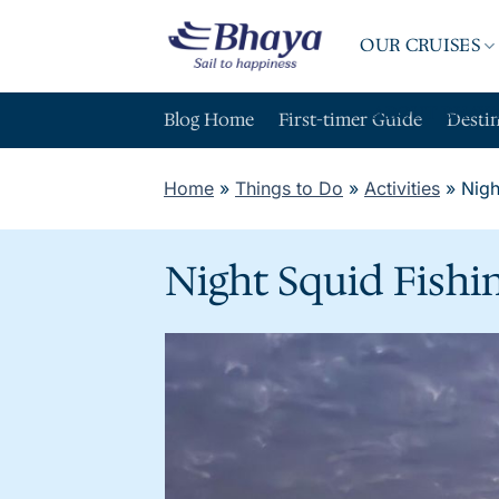
Skip
to
OUR CRUISES
content
ABOUT BHAY
Blog Home
First-timer Guide
Desti
Home
»
Things to Do
»
Activities
»
Nigh
Night Squid Fishi