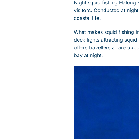
Night squid fishing Halong 
visitors. Conducted at night
coastal life.
What makes squid fishing in 
deck lights attracting squi
offers travellers a rare opp
bay at night.