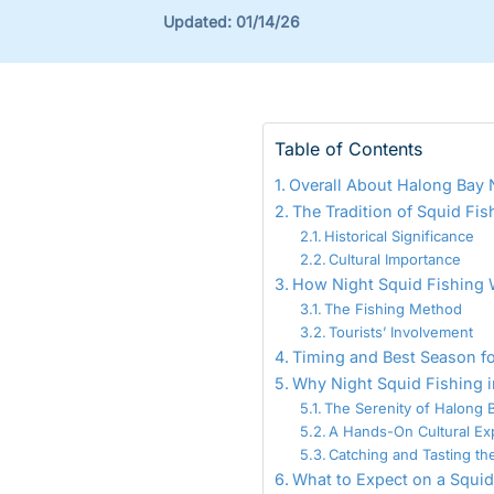
Updated:
01/14/26
Table of Contents
Overall About Halong Bay 
The Tradition of Squid Fis
Historical Significance
Cultural Importance
How Night Squid Fishing 
The Fishing Method
Tourists’ Involvement
Timing and Best Season fo
Why Night Squid Fishing i
The Serenity of Halong B
A Hands-On Cultural Ex
Catching and Tasting th
What to Expect on a Squid