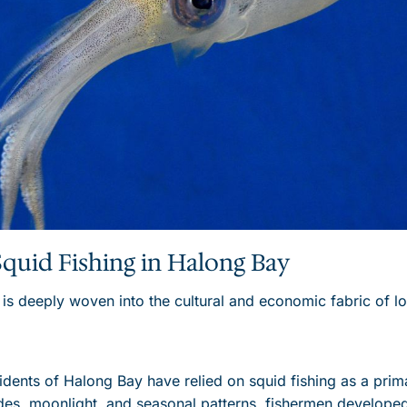
Squid Fishing in Halong Bay
 is deeply woven into the cultural and economic fabric of l
sidents of Halong Bay have relied on squid fishing as a prim
des, moonlight, and seasonal patterns, fishermen developed 