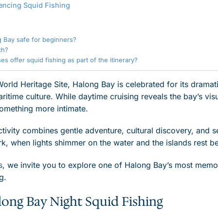
encing Squid Fishing
ng Bay safe for beginners?
ch?
s offer squid fishing as part of the itinerary?
d Heritage Site, Halong Bay is celebrated for its dramatic
itime culture. While daytime cruising reveals the bay’s visu
something more intimate.
ctivity combines gentle adventure, cultural discovery, and ser
rk, when lights shimmer on the water and the islands rest be
s
, we invite you to explore one of Halong Bay’s most memo
g.
long Bay Night Squid Fishing