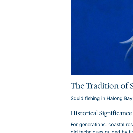
The Tradition of 
Squid fishing in Halong Bay
Historical Significance
For generations, coastal re
old techniques guided by ti