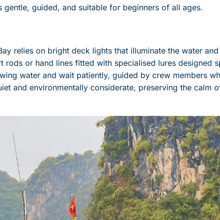
s gentle, guided, and suitable for beginners of all ages.
ay relies on bright deck lights that illuminate the water and
 rods or hand lines fitted with specialised lures designed s
glowing water and wait patiently, guided by crew members 
iet and environmentally considerate, preserving the calm o