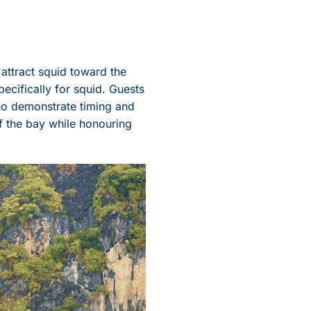
 attract squid toward the
pecifically for squid. Guests
who demonstrate timing and
f the bay while honouring