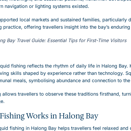
 navigation or lighting systems existed.
pported local markets and sustained families, particularly
ng practice, offering travellers insight into the bay’s endurin
 Bay Travel Guide: Essential Tips for First-Time Visitors
quid fishing reflects the rhythm of daily life in Halong Ba
ving skills shaped by experience rather than technology. Squ
munal meals, symbolising abundance and connection to the
g allows travellers to observe these traditions firsthand, turn
ge.
Fishing Works in Halong Bay
id fishing in Halong Bay helps travellers feel relaxed and 