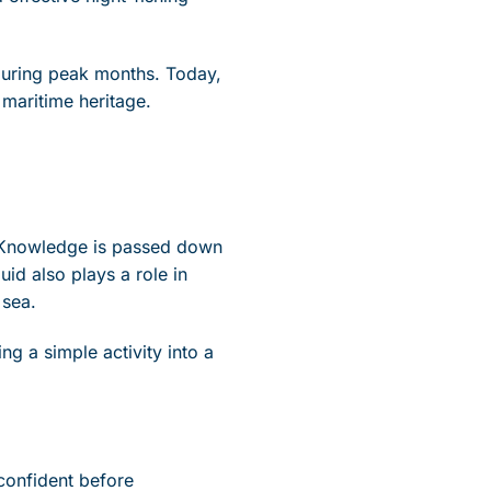
 during peak months. Today,
g maritime heritage.
y. Knowledge is passed down
id also plays a role in
 sea.
ing a simple activity into a
confident before