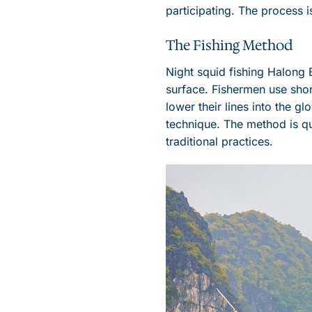
participating. The process i
The Fishing Method
Night squid fishing Halong B
surface. Fishermen use short
lower their lines into the 
technique. The method is qu
traditional practices.