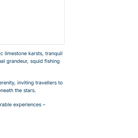
 limestone karsts, tranquil
al grandeur, squid fishing
enity, inviting travellers to
neath the stars.
rable experiences –