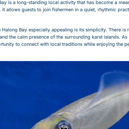
Bay is a long-standing local activity that has become a mea
, it allows guests to join fishermen in a quiet, rhythmic prac
Halong Bay especially appealing is its simplicity. There is n
d and the calm presence of the surrounding karst islands. As
ortunity to connect with local traditions while enjoying the 