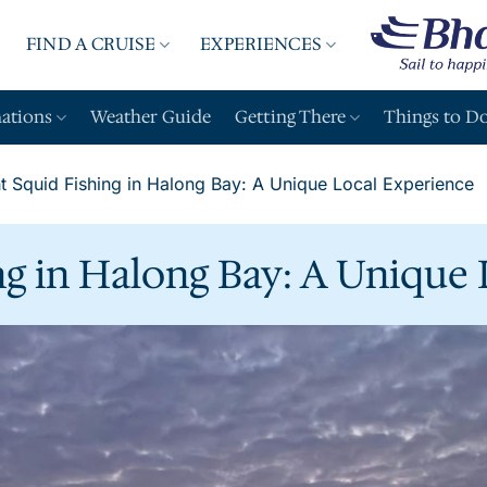
FIND A CRUISE
EXPERIENCES
A
nations
Weather Guide
Getting There
Things to D
t Squid Fishing in Halong Bay: A Unique Local Experience
ng in Halong Bay: A Unique