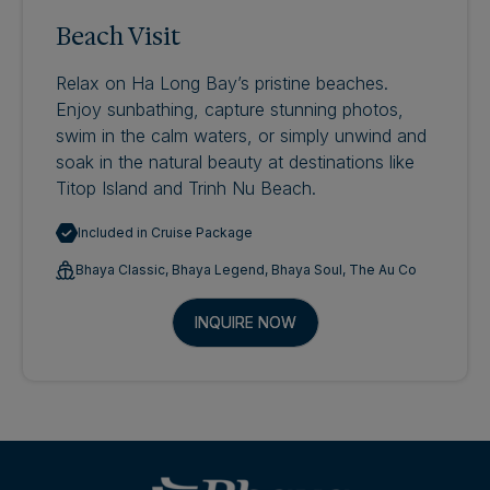
Beach Visit
Relax on Ha Long Bay’s pristine beaches.
Enjoy sunbathing, capture stunning photos,
swim in the calm waters, or simply unwind and
soak in the natural beauty at destinations like
Titop Island and Trinh Nu Beach.
Included in Cruise Package
Bhaya Classic, Bhaya Legend, Bhaya Soul, The Au Co
INQUIRE NOW