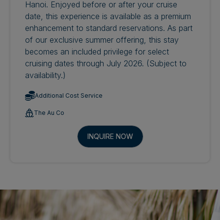
Hanoi. Enjoyed before or after your cruise
date, this experience is available as a premium
enhancement to standard reservations. As part
of our exclusive summer offering, this stay
becomes an included privilege for select
cruising dates through July 2026. (Subject to
availability.)
Additional Cost Service
The Au Co
INQUIRE NOW