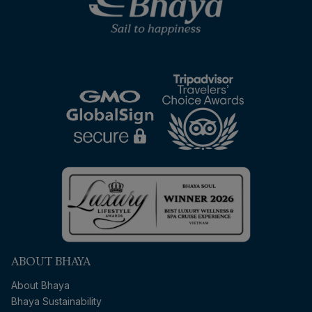
ABOUT BHAYA
About Bhaya
Bhaya Sustainability