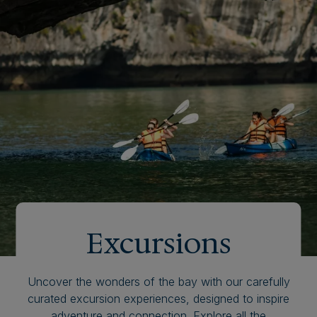
Excursions
Uncover the wonders of the bay with our carefully
curated excursion experiences, designed to inspire
adventure and connection. Explore all the