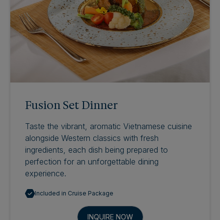
Fusion Set Dinner
Taste the vibrant, aromatic Vietnamese cuisine
alongside Western classics with fresh
ingredients, each dish being prepared to
perfection for an unforgettable dining
experience.
Included in Cruise Package
INQUIRE NOW