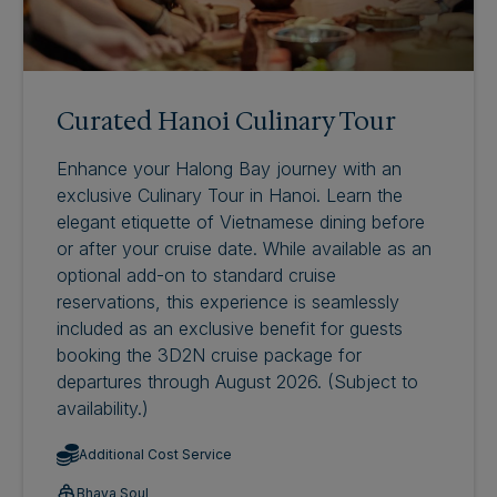
Curated Hanoi Culinary Tour
Enhance your Halong Bay journey with an
exclusive Culinary Tour in Hanoi. Learn the
elegant etiquette of Vietnamese dining before
or after your cruise date. While available as an
optional add-on to standard cruise
reservations, this experience is seamlessly
included as an exclusive benefit for guests
booking the 3D2N cruise package for
departures through August 2026. (Subject to
availability.)
Additional Cost Service
Bhaya Soul