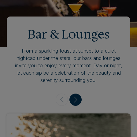
Bar & Lounges
From a sparkling toast at sunset to a quiet
nightcap under the stars, our bars and lounges
invite you to enjoy every moment. Day or night,
let each sip be a celebration of the beauty and
serenity surrounding you.