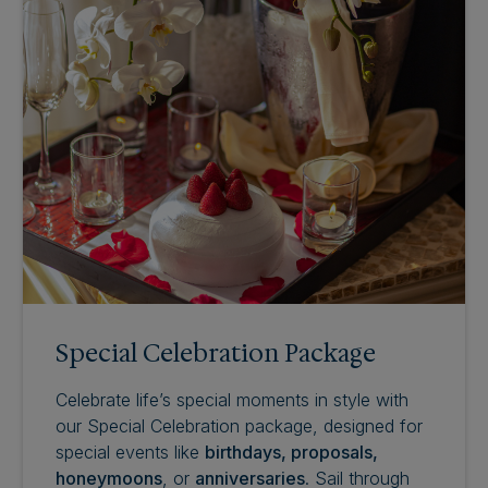
Special Celebration Package
Celebrate life’s special moments in style with
our Special Celebration package, designed for
special events like
birthdays, proposals,
honeymoons
, or
anniversaries
. Sail through