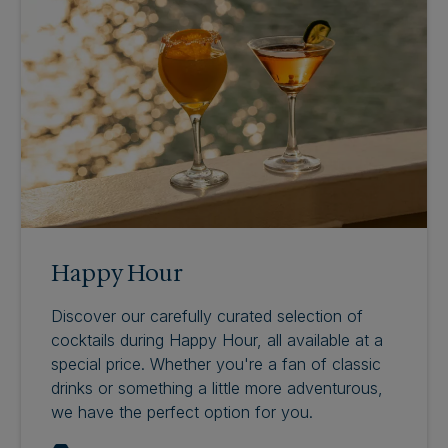
Happy Hour
Discover our carefully curated selection of
cocktails during Happy Hour, all available at a
special price. Whether you're a fan of classic
drinks or something a little more adventurous,
we have the perfect option for you.