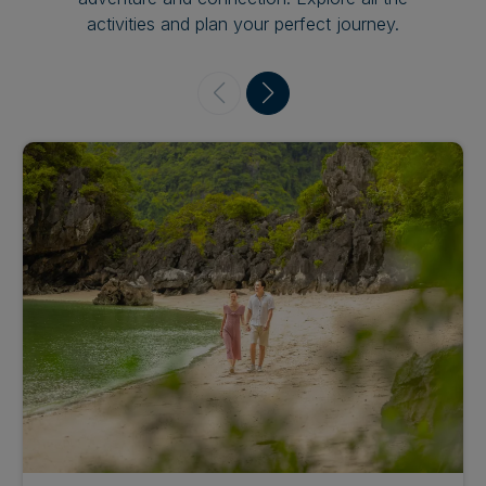
activities and plan your perfect journey.