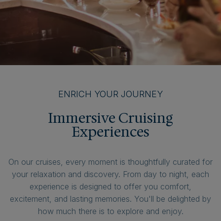
ENRICH YOUR JOURNEY
Immersive Cruising
Experiences
On our cruises, every moment is thoughtfully curated for
your relaxation and discovery. From day to night, each
experience is designed to offer you comfort,
excitement, and lasting memories. You'll be delighted by
how much there is to explore and enjoy.