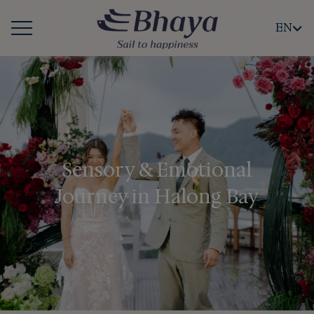
EN
Sensory & Emotional
Journey in Halong Bay