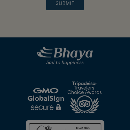
SUBMIT