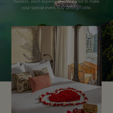
flawless, each experience is designed to make
your special event truly unforgettable.