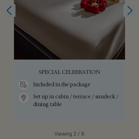
ROMANTIC DINNER
Included in the package
/
Set up in restaurant
Viewing 3 / 8