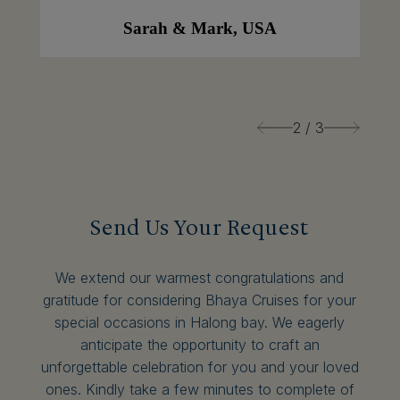
Sarah & Mark, USA
2
/
3
Send Us Your Request
We extend our warmest congratulations and
gratitude for considering Bhaya Cruises for your
special occasions in Halong bay. We eagerly
anticipate the opportunity to craft an
unforgettable celebration for you and your loved
ones. Kindly take a few minutes to complete of