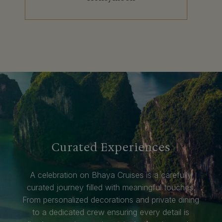
Curated Experiences
A celebration on Bhaya Cruises is a carefully
curated journey filled with meaningful touches.
From personalized decorations and private dining
to a dedicated crew ensuring every detail is