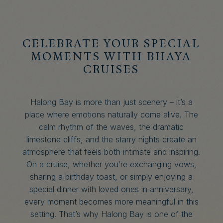
CELEBRATE YOUR SPECIAL
MOMENTS WITH BHAYA
CRUISES
Halong Bay is more than just scenery – it’s a
place where emotions naturally come alive. The
calm rhythm of the waves, the dramatic
limestone cliffs, and the starry nights create an
atmosphere that feels both intimate and inspiring.
On a cruise, whether you’re exchanging vows,
sharing a birthday toast, or simply enjoying a
special dinner with loved ones in anniversary,
every moment becomes more meaningful in this
setting. That’s why Halong Bay is one of the