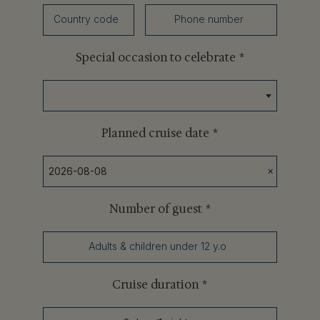
Country code
Phone number
Special occasion to celebrate
*
Planned cruise date
*
×
Number of guest
*
Adults & children under 12 y.o
Cruise duration
*