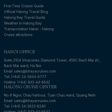
First-Time Cruiser Guide
Official Halong Travel Blog
Halong Bay Travel Guide
Weather in Halong Bay
Transportation Hanoi - Halong
Cruise attractions
HANOI OFFICE
Suite 2104 Vinaconex Diamond Tower, 459C Bach Mai str.,
Bach Mai ward, Ha Noi
Email: sales@bhayacruises.com
Tel: (+84) 24-3944-6777
Hotline: (+84) 933-44-6542
HALONG CRUISE CENTER
No 9 Ngoc Chau harbour, Tuan Chau ward, Quang Ninh
Email: sales@bhayacruises.com
Tel: (+84) 24-3823-8240
Hotline: (+84) 933-44-6542