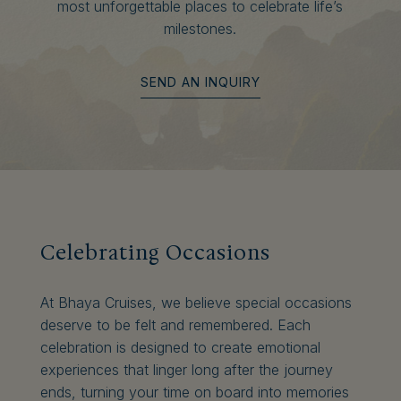
most unforgettable places to celebrate life’s
milestones.
SEND AN INQUIRY
Celebrating Occasions
At Bhaya Cruises, we believe special occasions
deserve to be felt and remembered. Each
celebration is designed to create emotional
experiences that linger long after the journey
ends, turning your time on board into memories