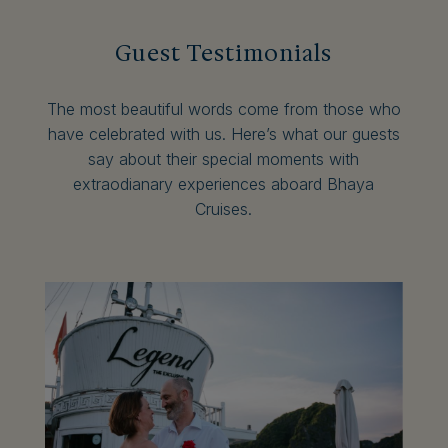
Guest Testimonials
The most beautiful words come from those who
have celebrated with us. Here’s what our guests
say about their special moments with
extraodianary experiences aboard Bhaya
Cruises.