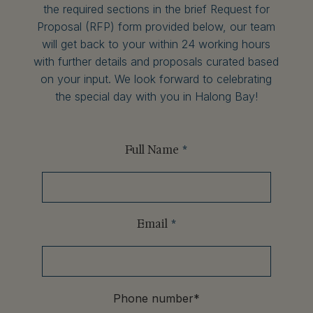
the required sections in the brief Request for
Proposal (RFP) form provided below, our team
will get back to your within 24 working hours
with further details and proposals curated based
on your input. We look forward to celebrating
the special day with you in Halong Bay!
Full Name
*
Email
*
Phone number
*