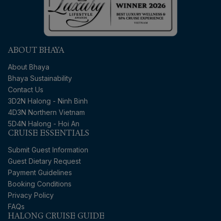
ABOUT BHAYA
About Bhaya
Bhaya Sustainability
Contact Us
3D2N Halong - Ninh Binh
4D3N Northern Vietnam
5D4N Halong - Hoi An
CRUISE ESSENTIALS
Submit Guest Information
Guest Dietary Request
Payment Guidelines
Booking Conditions
Privacy Policy
FAQs
HALONG CRUISE GUIDE