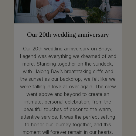
Our 20th wedding anniversary
Our 20th wedding anniversary on Bhaya
Legend was everything we dreamed of and
more. Standing together on the sundeck,
with Halong Bay’s breathtaking cliffs and
the sunset as our backdrop, we felt like we
were falling in love all over again. The crew
went above and beyond to create an
intimate, personal celebration, from the
beautiful touches of décor to the warm,
attentive service. It was the perfect setting
to honor our journey together, and this
moment will forever remain in our hearts.