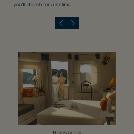
you’ll cherish for a lifetime.
Anniversary