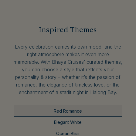
Inspired Themes
Every celebration carries its own mood, and the
right atmosphere makes it even more
memorable. With Bhaya Cruises’ curated themes,
you can choose a style that reflects your
personality & story – whether it’s the passion of
romance, the elegance of timeless love, or the
enchantment of a starlit night in Halong Bay.
Red Romance
Elegant White
Ocean Bliss