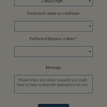
2 days/1 night
Preferred cruise to celebrate
Preferred themes/ colors
*
Message
Please share any ideas/ requests you might
have to help us tailor the experience for you.