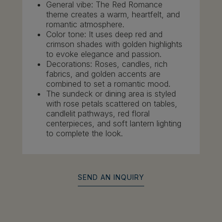
General vibe: The Red Romance
theme creates a warm, heartfelt, and
romantic atmosphere.
Color tone: It uses deep red and
crimson shades with golden highlights
to evoke elegance and passion.
Decorations: Roses, candles, rich
fabrics, and golden accents are
combined to set a romantic mood.
The sundeck or dining area is styled
with rose petals scattered on tables,
candlelit pathways, red floral
centerpieces, and soft lantern lighting
to complete the look.
SEND AN INQUIRY