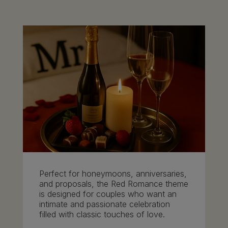
Perfect for honeymoons, anniversaries,
and proposals, the Red Romance theme
is designed for couples who want an
intimate and passionate celebration
filled with classic touches of love.