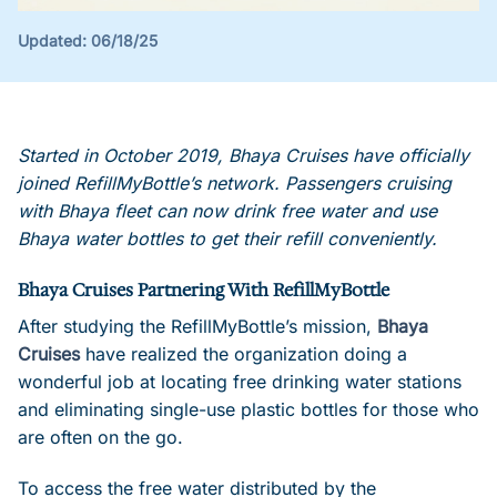
Updated:
06/18/25
Started in October 2019, Bhaya Cruises have officially
joined RefillMyBottle’s network. Passengers cruising
with Bhaya fleet can now drink free water and use
Bhaya water bottles to get their refill conveniently.
Bhaya Cruises Partnering With RefillMyBottle
After studying the RefillMyBottle’s mission,
Bhaya
Cruises
have realized the organization doing a
wonderful job at locating free drinking water stations
and eliminating single-use plastic bottles for those who
are often on the go.
To access the free water distributed by the