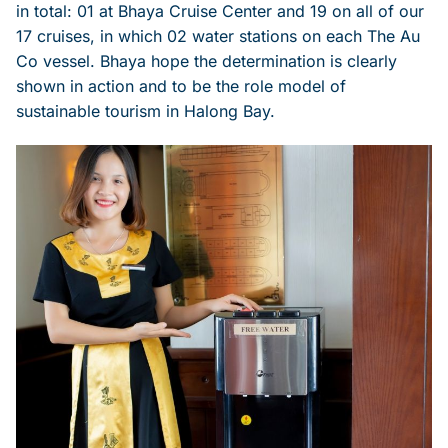
in total: 01 at Bhaya Cruise Center and 19 on all of our
17 cruises, in which 02 water stations on each The Au
Co vessel. Bhaya hope the determination is clearly
shown in action and to be the role model of
sustainable tourism in Halong Bay.