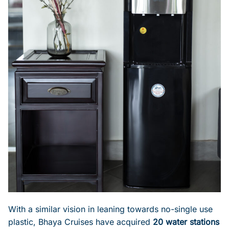
With a similar vision in leaning towards no-single use
plastic, Bhaya Cruises have acquired
20 water stations