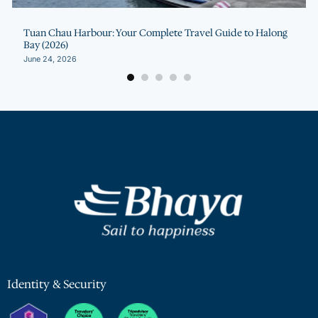
Tuan Chau Harbour: Your Complete Travel Guide to Halong
Bay (2026)
June 24, 2026
Identity & Security