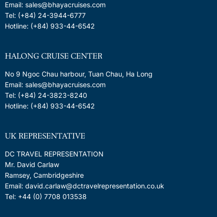
Email: sales@bhayacruises.com
Tel: (+84) 24-3944-6777
Hotline: (+84) 933-44-6542
HALONG CRUISE CENTER
No 9 Ngoc Chau harbour, Tuan Chau, Ha Long
Email: sales@bhayacruises.com
Tel: (+84) 24-3823-8240
Hotline: (+84) 933-44-6542
UK REPRESENTATIVE
DC TRAVEL REPRESENTATION
Mr. David Carlaw
Ramsey, Cambridgeshire
Email: david.carlaw@dctravelrepresentation.co.uk
Tel: +44 (0) 7708 013538