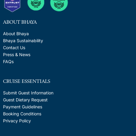
ABOUT BHAYA
About Bhaya
Bhaya Sustainability
Contact Us
Press & News
FAQs
CRUISE ESSENTIALS
Submit Guest Information
Guest Dietary Request
Payment Guidelines
Booking Conditions
Privacy Policy