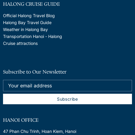
HALONG CRUISE GUIDE
Official Halong Travel Blog
Halong Bay Travel Guide
Weather in Halong Bay
Transportation Hanoi - Halong
Cruise attractions
Subscribe to Our Newsletter
HANOI OFFICE
47 Phan Chu Trinh, Hoan Kiem, Hanoi