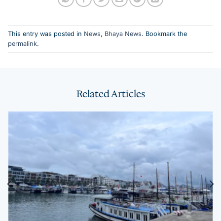
This entry was posted in
News
,
Bhaya News
. Bookmark the
permalink
.
Related Articles