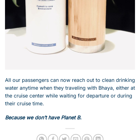
All our passengers can now reach out to clean drinking
water anytime when they traveling with Bhaya, either at
the cruise center while waiting for departure or during
their cruise time.
Because we don’t have Planet B.