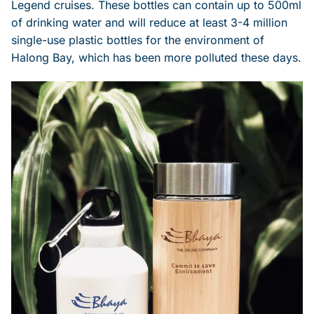
Legend cruises. These bottles can contain up to 500ml
of drinking water and will reduce at least 3-4 million
single-use plastic bottles for the environment of
Halong Bay, which has been more polluted these days.