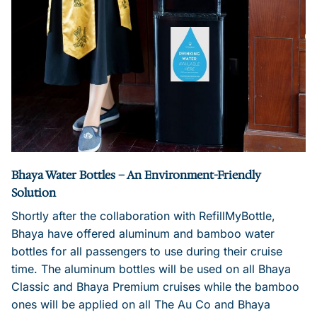
Bhaya Water Bottles – An Environment-Friendly
Solution
Shortly after the collaboration with RefillMyBottle,
Bhaya have offered aluminum and bamboo water
bottles for all passengers to use during their cruise
time. The aluminum bottles will be used on all Bhaya
Classic and Bhaya Premium cruises while the bamboo
ones will be applied on all The Au Co and Bhaya