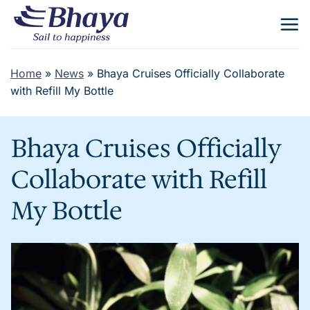
Skip
to
content
Home
»
News
»
Bhaya Cruises Officially Collaborate
with Refill My Bottle
Bhaya Cruises Officially
Collaborate with Refill
My Bottle