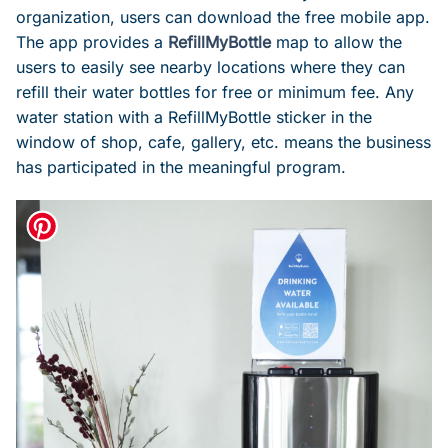
organization, users can download the free mobile app.
The app provides a
RefillMyBottle
map to allow the
users to easily see nearby locations where they can
refill their water bottles for free or minimum fee. Any
water station with a RefillMyBottle sticker in the
window of shop, cafe, gallery, etc. means the business
has participated in the meaningful program.