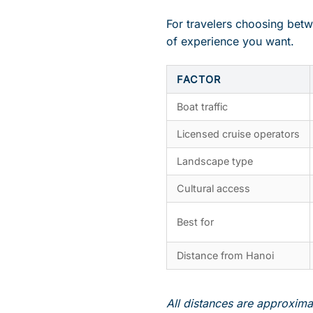
For travelers choosing betw
of experience you want.
FACTOR
Boat traffic
Licensed cruise operators
Landscape type
Cultural access
Best for
Distance from Hanoi
All distances are approximat