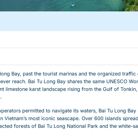
ng Bay, past the tourist marinas and the organized traffic o
 never reach. Bai Tu Long Bay shares the same UNESCO Worl
t limestone karst landscape rising from the Gulf of Tonkin,
.
operators permitted to navigate its waters, Bai Tu Long Bay 
ern Vietnam’s most iconic seascape. Over 600 islands spre
tected forests of Bai Tu Long National Park and the white-