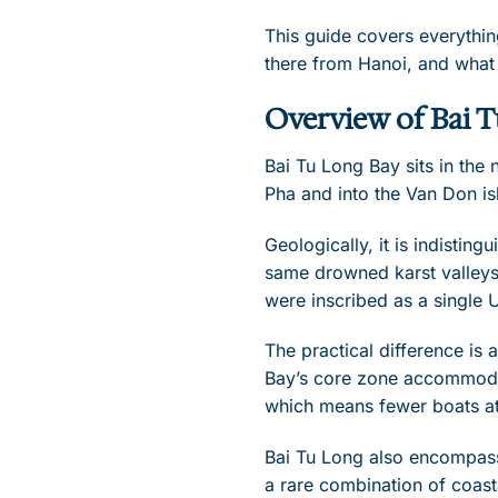
This guide covers everythin
there from Hanoi, and what
Overview of Bai 
Bai Tu Long Bay sits in the
Pha and into the Van Don is
Geologically, it is indisti
same drowned karst valleys
were inscribed as a single 
The practical difference is
Bay’s core zone accommodat
which means fewer boats at 
Bai Tu Long also encompass
a rare combination of coas