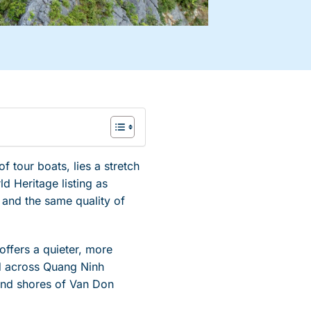
f tour boats, lies a stretch
d Heritage listing as
 and the same quality of
offers a quieter, more
ad across Quang Ninh
sand shores of Van Don