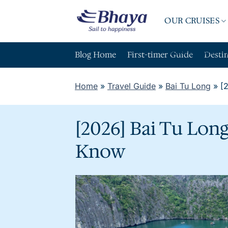
Skip
to
OUR CRUISES
content
ABOUT BHAY
Blog Home
First-timer Guide
Desti
Home
»
Travel Guide
»
Bai Tu Long
»
[
[2026] Bai Tu Lon
Know