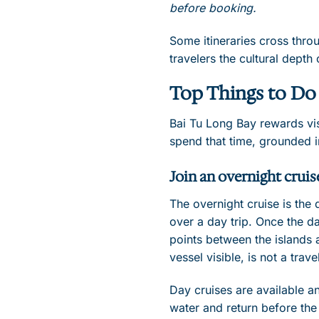
before booking.
Some itineraries cross thro
travelers the cultural dept
Top Things to Do 
Bai Tu Long Bay rewards vis
spend that time, grounded in
Join an overnight cruis
The overnight cruise is the
over a day trip. Once the da
points between the islands a
vessel visible, is not a tra
Day cruises are available a
water and return before the