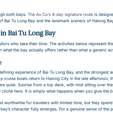
ugh both bays.
The Au Co’s 4-day signature route
is designe
h of Bai Tu Long Bay and the landmark scenery of Halong Bay
in Bai Tu Long Bay
itors who take their time. The activities below represent t
 what the bay actually offers rather than what a generic act
e
 defining experience of Bai Tu Long Bay, and the strongest 
y-cruise boats return to Halong City in the late afternoon, t
re quiet. Sunrise from a top deck, with mist sitting over th
vel cliché here. It is simply what happens when you give the
nd worthwhile for travelers with limited time, but they spen
 bay’s character fully emerges. For a genuine sense of the