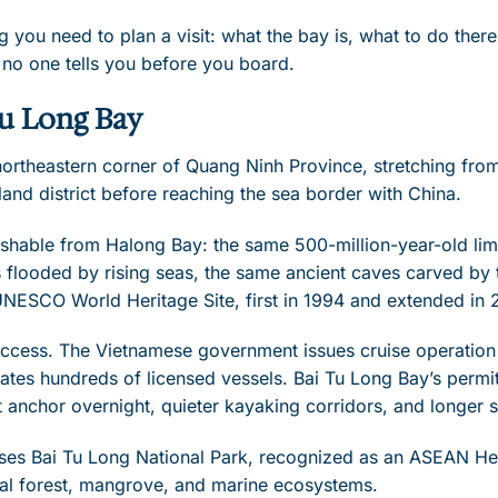
g you need to plan a visit: what the bay is, what to do ther
 no one tells you before you board.
Tu Long Bay
 northeastern corner of Quang Ninh Province, stretching fr
land district before reaching the sea border with China.
nguishable from Halong Bay: the same 500-million-year-old li
 flooded by rising seas, the same ancient caves carved by 
UNESCO World Heritage Site, first in 1994 and extended in 
 access. The Vietnamese government issues cruise operatio
es hundreds of licensed vessels. Bai Tu Long Bay’s permit
anchor overnight, quieter kayaking corridors, and longer 
es Bai Tu Long National Park, recognized as an ASEAN Her
tal forest, mangrove, and marine ecosystems.