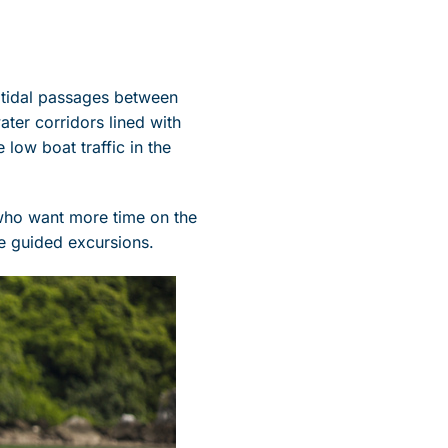
 tidal passages between
ter corridors lined with
low boat traffic in the
 who want more time on the
e guided excursions.