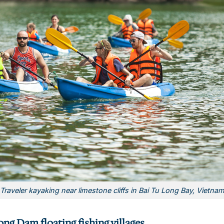
Traveler kayaking near limestone cliffs in Bai Tu Long Bay, Vietna
ng Dam floating fishing villages