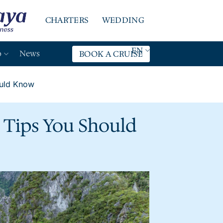
CHARTERS
WEDDING
EN
o
News
BOOK A CRUISE
ould Know
l Tips You Should