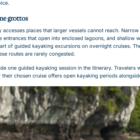
oice.
ne grottos
y accesses places that larger vessels cannot reach. Narrow
 entrances that open into enclosed lagoons, and shallow wa
art of guided kayaking excursions on overnight cruises. The 
ese routes are rarely congested.
ude one guided kayaking session in the itinerary. Travelers
 their chosen cruise offers open kayaking periods alongsid