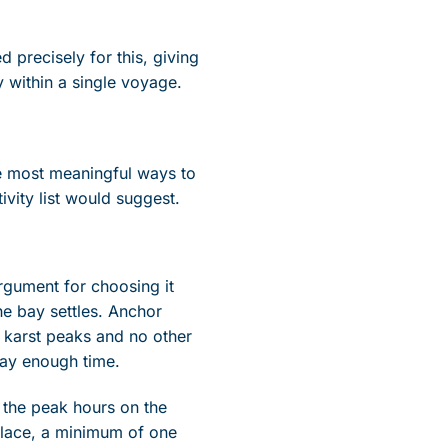
d precisely for this, giving
 within a single voyage.
he most meaningful ways to
ivity list would suggest.
argument for choosing it
he bay settles. Anchor
e karst peaks and no other
 bay enough time.
d the peak hours on the
 place, a minimum of one