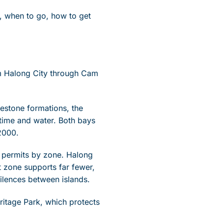
e, when to go, how to get
om Halong City through Cam
mestone formations, the
time and water. Both bays
2000.
n permits by zone. Halong
 zone supports far fewer,
silences between islands.
itage Park, which protects