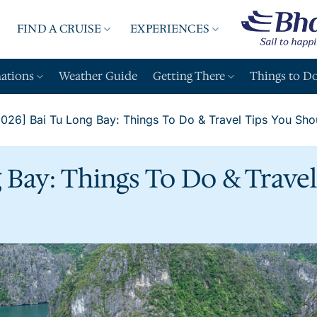
FIND A CRUISE
EXPERIENCES
A
nations
Weather Guide
Getting There
Things to D
2026] Bai Tu Long Bay: Things To Do & Travel Tips You Sh
g Bay: Things To Do & Trave