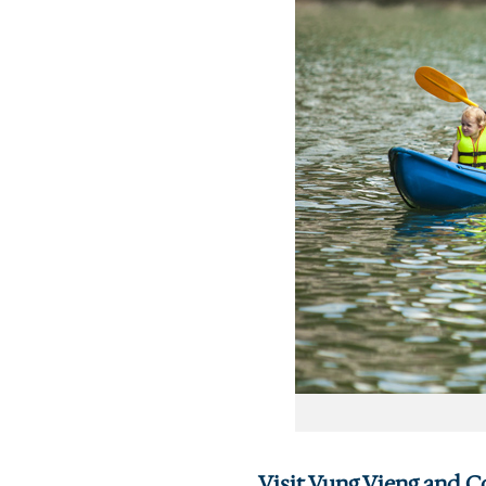
Visit Vung Vieng and Co