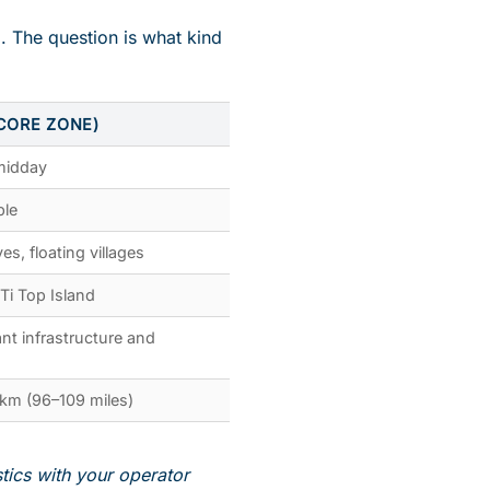
. The question is what kind
CORE ZONE)
 midday
ble
es, floating villages
 Ti Top Island
nt infrastructure and
km (96–109 miles)
stics with your operator