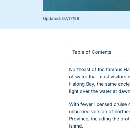
Updated:
07/17/26
Table of Contents
Northeast of the famous Halo
of water that most visitors
Halong Bay, the same ancien
light over the water at dawn
With fewer licensed cruise 
unhurried version of north
Province, including the pro
Island.