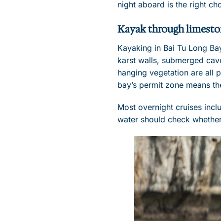
night aboard is the right ch
Kayak through limesto
Kayaking in Bai Tu Long Ba
karst walls, submerged cave
hanging vegetation are all p
bay’s permit zone means th
Most overnight cruises incl
water should check whether