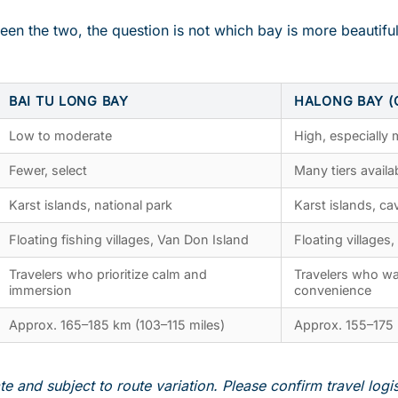
een the two, the question is not which bay is more beautiful
BAI TU LONG BAY
HALONG BAY (
Low to moderate
High, especially
Fewer, select
Many tiers availa
Karst islands, national park
Karst islands, cav
Floating fishing villages, Van Don Island
Floating villages,
Travelers who prioritize calm and
Travelers who wa
immersion
convenience
Approx. 165–185 km (103–115 miles)
Approx. 155–175 
e and subject to route variation. Please confirm travel logi