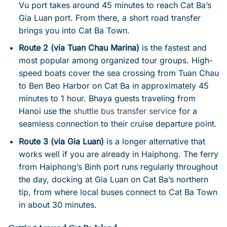
Vu port takes around 45 minutes to reach Cat Ba’s
Gia Luan port. From there, a short road transfer
brings you into Cat Ba Town.
Route 2 (via Tuan Chau Marina)
is the fastest and
most popular among organized tour groups. High-
speed boats cover the sea crossing from Tuan Chau
to Ben Beo Harbor on Cat Ba in approximately 45
minutes to 1 hour. Bhaya guests traveling from
Hanoi use the
shuttle bus transfer service
for a
seamless connection to their cruise departure point.
Route 3 (via Gia Luan)
is a longer alternative that
works well if you are already in Haiphong. The ferry
from Haiphong’s Binh port runs regularly throughout
the day, docking at Gia Luan on Cat Ba’s northern
tip, from where local buses connect to Cat Ba Town
in about 30 minutes.