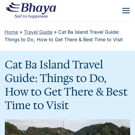
Skip
to
content
Home
»
Travel Guide
»
Cat Ba Island Travel Guide:
Things to Do, How to Get There & Best Time to Visit
Cat Ba Island Travel
Guide: Things to Do,
How to Get There & Best
Time to Visit