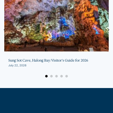
Sung Sot Cave, Halong Bay: Visitor’s Guide for 2026
July 22, 2026