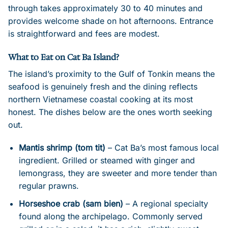
through takes approximately 30 to 40 minutes and
provides welcome shade on hot afternoons. Entrance
is straightforward and fees are modest.
What to Eat on Cat Ba Island?
The island’s proximity to the Gulf of Tonkin means the
seafood is genuinely fresh and the dining reflects
northern Vietnamese coastal cooking at its most
honest. The dishes below are the ones worth seeking
out.
Mantis shrimp (tom tit)
– Cat Ba’s most famous local
ingredient. Grilled or steamed with ginger and
lemongrass, they are sweeter and more tender than
regular prawns.
Horseshoe crab (sam bien)
– A regional specialty
found along the archipelago. Commonly served