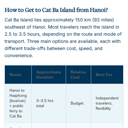
How to Get to Cat Ba Island from Hanoi?
Cat Ba Island lies approximately 150 km (93 miles)
southeast of Hanoi. Most travelers reach the island in
2.5 to 3.5 hours, depending on the route and mode of
transport. Three main options are available, each with
different trade-offs between cost, speed, and
convenience.
Approximate
Relative
Route
Best For
Duration
Cost
Hanoi to
Haiphong
Independent
(bus/car)
3–3.5 hrs
Budget
travelers,
+ public
total
flexibility
ferry to
Cat Ba