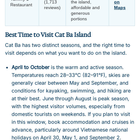
(1,713
the island,
on
Restaurant
reviews)
affordable and
Maps
generous
portions
Best Time to Visit Cat Ba Island
Cat Ba has two distinct seasons, and the right time to
visit depends on what you want to do on the island.
April to October
is the warm and active season.
Temperatures reach 28–33°C (82–91°F), skies are
generally clear between May and September, and
conditions for kayaking, swimming, and hiking are
at their best. June through August is peak season,
with the highest visitor volumes, especially from
domestic tourists on weekends. If you plan to visit
in this window, book accommodation and cruises in
advance, particularly around Vietnamese national
holidays on April 30, May 1, and September 2.