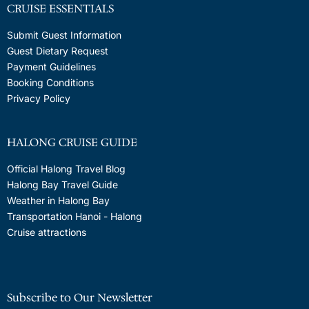
CRUISE ESSENTIALS
Submit Guest Information
Guest Dietary Request
Payment Guidelines
Booking Conditions
Privacy Policy
HALONG CRUISE GUIDE
Official Halong Travel Blog
Halong Bay Travel Guide
Weather in Halong Bay
Transportation Hanoi - Halong
Cruise attractions
Subscribe to Our Newsletter