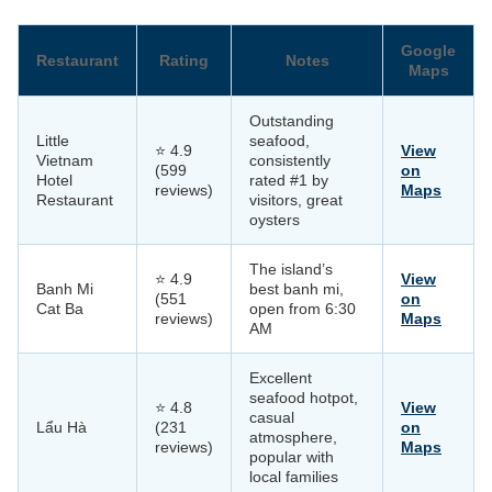
Google
Restaurant
Rating
Notes
Maps
Outstanding
Little
seafood,
⭐ 4.9
View
Vietnam
consistently
(599
on
Hotel
rated #1 by
reviews)
Maps
Restaurant
visitors, great
oysters
The island’s
⭐ 4.9
View
Banh Mi
best banh mi,
(551
on
Cat Ba
open from 6:30
reviews)
Maps
AM
Excellent
seafood hotpot,
⭐ 4.8
View
casual
Lẩu Hà
(231
on
atmosphere,
reviews)
Maps
popular with
local families