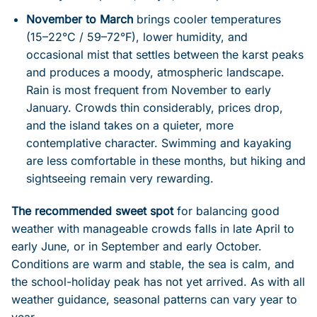
November to March
brings cooler temperatures
(15–22°C / 59–72°F), lower humidity, and
occasional mist that settles between the karst peaks
and produces a moody, atmospheric landscape.
Rain is most frequent from November to early
January. Crowds thin considerably, prices drop,
and the island takes on a quieter, more
contemplative character. Swimming and kayaking
are less comfortable in these months, but hiking and
sightseeing remain very rewarding.
The recommended sweet spot
for balancing good
weather with manageable crowds falls in late April to
early June, or in September and early October.
Conditions are warm and stable, the sea is calm, and
the school-holiday peak has not yet arrived. As with all
weather guidance, seasonal patterns can vary year to
year.