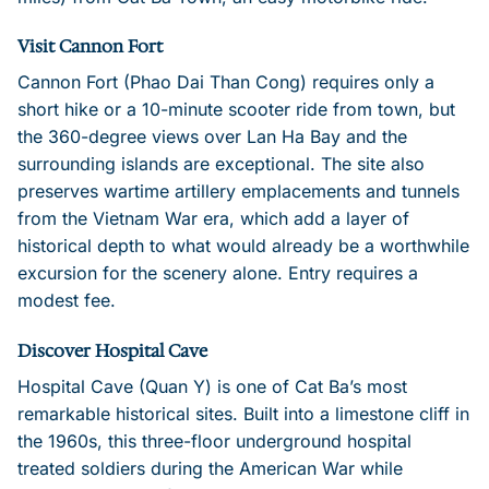
Visit Cannon Fort
Cannon Fort (Phao Dai Than Cong) requires only a
short hike or a 10-minute scooter ride from town, but
the 360-degree views over Lan Ha Bay and the
surrounding islands are exceptional. The site also
preserves wartime artillery emplacements and tunnels
from the Vietnam War era, which add a layer of
historical depth to what would already be a worthwhile
excursion for the scenery alone. Entry requires a
modest fee.
Discover Hospital Cave
Hospital Cave (Quan Y) is one of Cat Ba’s most
remarkable historical sites. Built into a limestone cliff in
the 1960s, this three-floor underground hospital
treated soldiers during the American War while