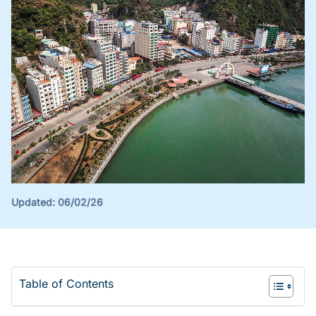
Updated:
06/02/26
Table of Contents