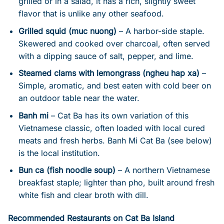
grilled or in a salad, it has a rich, slightly sweet
flavor that is unlike any other seafood.
Grilled squid (muc nuong)
– A harbor-side staple.
Skewered and cooked over charcoal, often served
with a dipping sauce of salt, pepper, and lime.
Steamed clams with lemongrass (ngheu hap xa)
–
Simple, aromatic, and best eaten with cold beer on
an outdoor table near the water.
Banh mi
– Cat Ba has its own variation of this
Vietnamese classic, often loaded with local cured
meats and fresh herbs. Banh Mi Cat Ba (see below)
is the local institution.
Bun ca (fish noodle soup)
– A northern Vietnamese
breakfast staple; lighter than pho, built around fresh
white fish and clear broth with dill.
Recommended Restaurants on Cat Ba Island