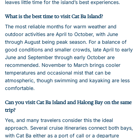
leaves little time for the island’s best experiences.
What is the best time to visit Cat Ba Island?
The most reliable months for warm weather and
outdoor activities are April to October, with June
through August being peak season. For a balance of
good conditions and smaller crowds, late April to early
June and September through early October are
recommended. November to March brings cooler
temperatures and occasional mist that can be
atmospheric, though swimming and kayaking are less
comfortable.
Can you visit Cat Ba Island and Halong Bay on the same
trip?
Yes, and many travelers consider this the ideal
approach. Several cruise itineraries connect both bays,
with Cat Ba either as a port of call or a departure