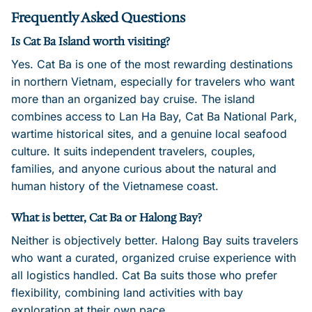
Frequently Asked Questions
Is Cat Ba Island worth visiting?
Yes. Cat Ba is one of the most rewarding destinations
in northern Vietnam, especially for travelers who want
more than an organized bay cruise. The island
combines access to Lan Ha Bay, Cat Ba National Park,
wartime historical sites, and a genuine local seafood
culture. It suits independent travelers, couples,
families, and anyone curious about the natural and
human history of the Vietnamese coast.
What is better, Cat Ba or Halong Bay?
Neither is objectively better. Halong Bay suits travelers
who want a curated, organized cruise experience with
all logistics handled. Cat Ba suits those who prefer
flexibility, combining land activities with bay
exploration at their own pace.