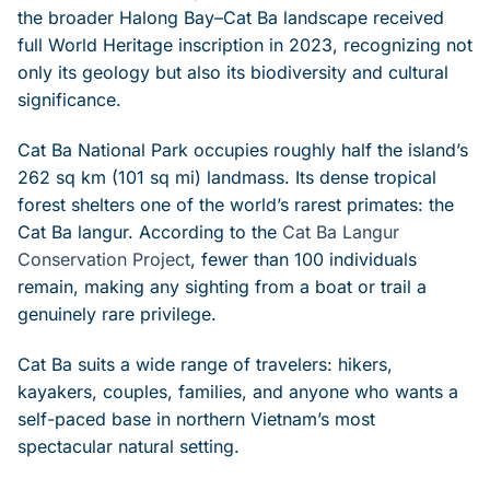
the broader Halong Bay–Cat Ba landscape received
full World Heritage inscription in 2023, recognizing not
only its geology but also its biodiversity and cultural
significance.
Cat Ba National Park occupies roughly half the island’s
262 sq km (101 sq mi) landmass. Its dense tropical
forest shelters one of the world’s rarest primates: the
Cat Ba langur. According to the
Cat Ba Langur
Conservation Project
, fewer than 100 individuals
remain, making any sighting from a boat or trail a
genuinely rare privilege.
Cat Ba suits a wide range of travelers: hikers,
kayakers, couples, families, and anyone who wants a
self-paced base in northern Vietnam’s most
spectacular natural setting.