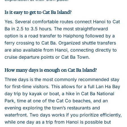
Is it easy to get to Cat Ba Island?
Yes. Several comfortable routes connect Hanoi to Cat
Ba in 2.5 to 3.5 hours. The most straightforward
option is a road transfer to Haiphong followed by a
ferry crossing to Cat Ba. Organized shuttle transfers
are also available from Hanoi, connecting directly to
cruise departure points or Cat Ba Town.
How many days is enough on Cat Ba Island?
Three days is the most commonly recommended stay
for first-time visitors. This allows for a full Lan Ha Bay
day trip by kayak or boat, a hike in Cat Ba National
Park, time at one of the Cat Co beaches, and an
evening exploring the town’s restaurants and
waterfront. Two days works if you prioritize efficiently,
while one day as a trip from Hanoi is possible but