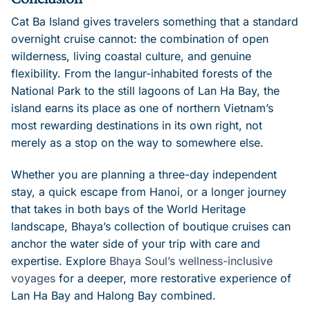
Cat Ba Island gives travelers something that a standard
overnight cruise cannot: the combination of open
wilderness, living coastal culture, and genuine
flexibility. From the langur-inhabited forests of the
National Park to the still lagoons of Lan Ha Bay, the
island earns its place as one of northern Vietnam’s
most rewarding destinations in its own right, not
merely as a stop on the way to somewhere else.
Whether you are planning a three-day independent
stay, a quick escape from Hanoi, or a longer journey
that takes in both bays of the World Heritage
landscape, Bhaya’s collection of boutique cruises can
anchor the water side of your trip with care and
expertise. Explore
Bhaya Soul’s wellness-inclusive
voyages
for a deeper, more restorative experience of
Lan Ha Bay and Halong Bay combined.