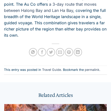
point. The Au Co offers
a 3-day route that moves
between Halong Bay and Lan Ha Bay
, covering the full
breadth of the World Heritage landscape in a single,
guided voyage. This combination gives travelers a far
richer picture of the region than either bay provides on
its own.
This entry was posted in
Travel Guide
. Bookmark the
permalink
.
Related Articles