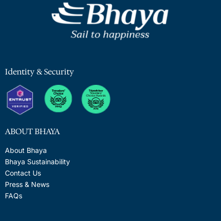
Identity & Security
ABOUT BHAYA
About Bhaya
Bhaya Sustainability
Contact Us
Press & News
FAQs