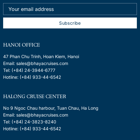
HANOI OFFICE
47 Phan Chu Trinh, Hoan Kiem, Hanoi
Email: sales@bhayacruises.com
Tel: (+84) 24-3944-6777
Hotline: (+84) 933-44-6542
HALONG CRUISE CENTER
No 9 Ngoc Chau harbour, Tuan Chau, Ha Long
Email: sales@bhayacruises.com
Tel: (+84) 24-3823-8240
Hotline: (+84) 933-44-6542