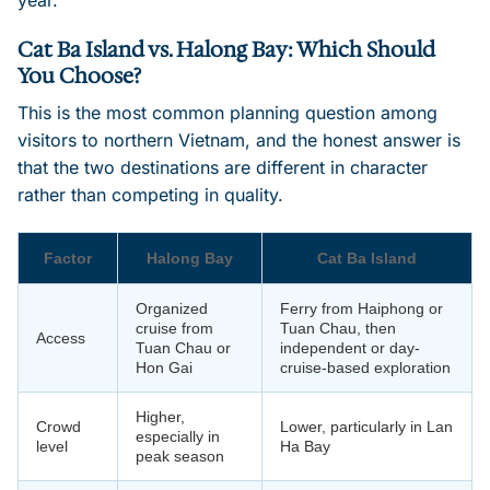
Cat Ba Island vs. Halong Bay: Which Should
You Choose?
This is the most common planning question among
visitors to northern Vietnam, and the honest answer is
that the two destinations are different in character
rather than competing in quality.
Factor
Halong Bay
Cat Ba Island
Organized
Ferry from Haiphong or
cruise from
Tuan Chau, then
Access
Tuan Chau or
independent or day-
Hon Gai
cruise-based exploration
Higher,
Crowd
Lower, particularly in Lan
especially in
level
Ha Bay
peak season