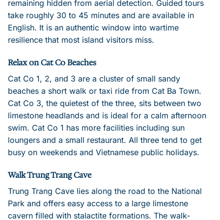
remaining hidden from aerial detection. Guided tours
take roughly 30 to 45 minutes and are available in
English. It is an authentic window into wartime
resilience that most island visitors miss.
Relax on Cat Co Beaches
Cat Co 1, 2, and 3 are a cluster of small sandy
beaches a short walk or taxi ride from Cat Ba Town.
Cat Co 3, the quietest of the three, sits between two
limestone headlands and is ideal for a calm afternoon
swim. Cat Co 1 has more facilities including sun
loungers and a small restaurant. All three tend to get
busy on weekends and Vietnamese public holidays.
Walk Trung Trang Cave
Trung Trang Cave lies along the road to the National
Park and offers easy access to a large limestone
cavern filled with stalactite formations. The walk-