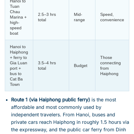
Hanoi to
Tuan
Chau
2.5–3 hrs
Mid-
Speed,
Marina +
total
range
convenience
high-
speed
boat
Hanoi to
Haiphong
+ ferry to
Those
Gia Luan
3.5–4 hrs
connecting
Budget
port +
total
from
bus to
Haiphong
Cat Ba
Town
Route 1 (via Haiphong public ferry)
is the most
affordable and most commonly used by
independent travelers. From Hanoi, buses and
private cars reach Haiphong in roughly 1.5 hours via
the expressway, and the public car ferry from Dinh