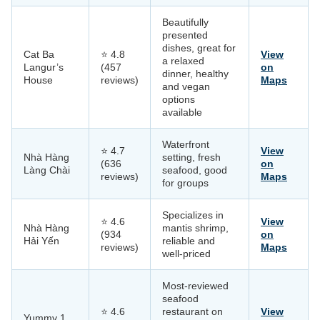
Beautifully
presented
dishes, great for
Cat Ba
⭐ 4.8
View
a relaxed
Langur’s
(457
on
dinner, healthy
House
reviews)
Maps
and vegan
options
available
Waterfront
⭐ 4.7
View
Nhà Hàng
setting, fresh
(636
on
Làng Chài
seafood, good
reviews)
Maps
for groups
Specializes in
⭐ 4.6
View
Nhà Hàng
mantis shrimp,
(934
on
Hải Yến
reliable and
reviews)
Maps
well-priced
Most-reviewed
seafood
⭐ 4.6
restaurant on
View
Yummy 1