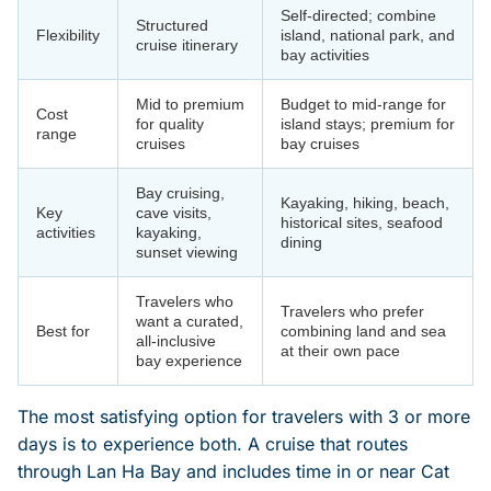
Self-directed; combine
Structured
Flexibility
island, national park, and
cruise itinerary
bay activities
Mid to premium
Budget to mid-range for
Cost
for quality
island stays; premium for
range
cruises
bay cruises
Bay cruising,
Kayaking, hiking, beach,
Key
cave visits,
historical sites, seafood
activities
kayaking,
dining
sunset viewing
Travelers who
Travelers who prefer
want a curated,
Best for
combining land and sea
all-inclusive
at their own pace
bay experience
The most satisfying option for travelers with 3 or more
days is to experience both. A cruise that routes
through Lan Ha Bay and includes time in or near Cat