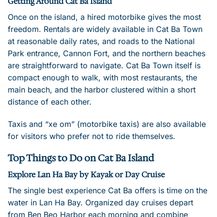
Getting Around Cat Ba Island
Once on the island, a hired motorbike gives the most
freedom. Rentals are widely available in Cat Ba Town
at reasonable daily rates, and roads to the National
Park entrance, Cannon Fort, and the northern beaches
are straightforward to navigate. Cat Ba Town itself is
compact enough to walk, with most restaurants, the
main beach, and the harbor clustered within a short
distance of each other.
Taxis and “xe om” (motorbike taxis) are also available
for visitors who prefer not to ride themselves.
Top Things to Do on Cat Ba Island
Explore Lan Ha Bay by Kayak or Day Cruise
The single best experience Cat Ba offers is time on the
water in Lan Ha Bay. Organized day cruises depart
from Ben Beo Harbor each morning and combine