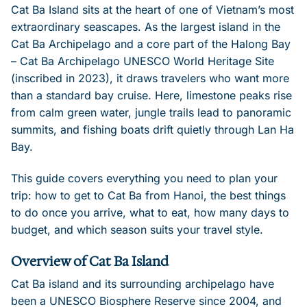
Cat Ba Island sits at the heart of one of Vietnam’s most
extraordinary seascapes. As the largest island in the
Cat Ba Archipelago and a core part of the Halong Bay
– Cat Ba Archipelago UNESCO World Heritage Site
(inscribed in 2023), it draws travelers who want more
than a standard bay cruise. Here, limestone peaks rise
from calm green water, jungle trails lead to panoramic
summits, and fishing boats drift quietly through Lan Ha
Bay.
This guide covers everything you need to plan your
trip: how to get to Cat Ba from Hanoi, the best things
to do once you arrive, what to eat, how many days to
budget, and which season suits your travel style.
Overview of Cat Ba Island
Cat Ba island and its surrounding archipelago have
been a UNESCO Biosphere Reserve since 2004, and