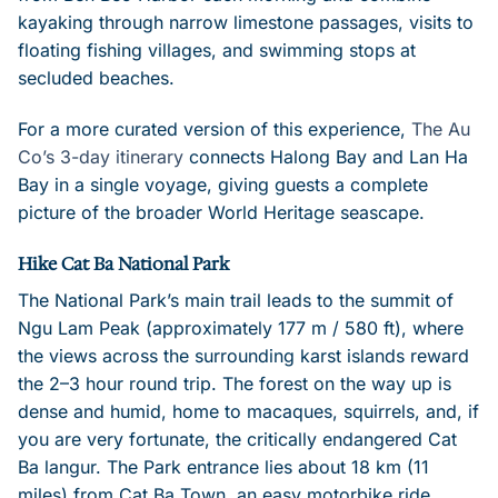
kayaking through narrow limestone passages, visits to
floating fishing villages, and swimming stops at
secluded beaches.
For a more curated version of this experience,
The Au
Co’s 3-day itinerary
connects Halong Bay and Lan Ha
Bay in a single voyage, giving guests a complete
picture of the broader World Heritage seascape.
Hike Cat Ba National Park
The National Park’s main trail leads to the summit of
Ngu Lam Peak (approximately 177 m / 580 ft), where
the views across the surrounding karst islands reward
the 2–3 hour round trip. The forest on the way up is
dense and humid, home to macaques, squirrels, and, if
you are very fortunate, the critically endangered Cat
Ba langur. The Park entrance lies about 18 km (11
miles) from Cat Ba Town, an easy motorbike ride.