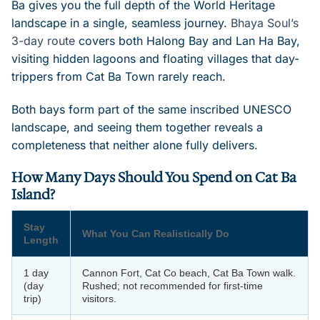
Ba gives you the full depth of the World Heritage
landscape in a single, seamless journey.
Bhaya Soul’s
3-day route
covers both Halong Bay and Lan Ha Bay,
visiting hidden lagoons and floating villages that day-
trippers from Cat Ba Town rarely reach.
Both bays form part of the same inscribed UNESCO
landscape, and seeing them together reveals a
completeness that neither alone fully delivers.
How Many Days Should You Spend on Cat Ba
Island?
Stay
What You Can Realistically Do
Length
1 day
Cannon Fort, Cat Co beach, Cat Ba Town walk.
(day
Rushed; not recommended for first-time
trip)
visitors.