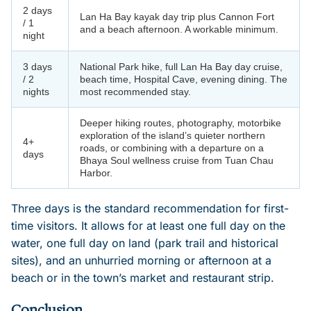
2 days
Lan Ha Bay kayak day trip plus Cannon Fort
/ 1
and a beach afternoon. A workable minimum.
night
3 days
National Park hike, full Lan Ha Bay day cruise,
/ 2
beach time, Hospital Cave, evening dining. The
nights
most recommended stay.
Deeper hiking routes, photography, motorbike
exploration of the island’s quieter northern
4+
roads, or combining with a departure on a
days
Bhaya Soul wellness cruise from Tuan Chau
Harbor.
Three days is the standard recommendation for first-
time visitors. It allows for at least one full day on the
water, one full day on land (park trail and historical
sites), and an unhurried morning or afternoon at a
beach or in the town’s market and restaurant strip.
Conclusion