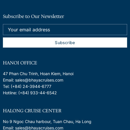
Subscribe to Our Newsletter
HANOI OFFICE
47 Phan Chu Trinh, Hoan Kiem, Hanoi
Email: sales@bhayacruises.com
Tel: (+84) 24-3944-6777
Hotline: (+84) 933-44-6542
HALONG CRUISE CENTER
No 9 Ngoc Chau harbour, Tuan Chau, Ha Long
Email: sales@bhayacruises.com