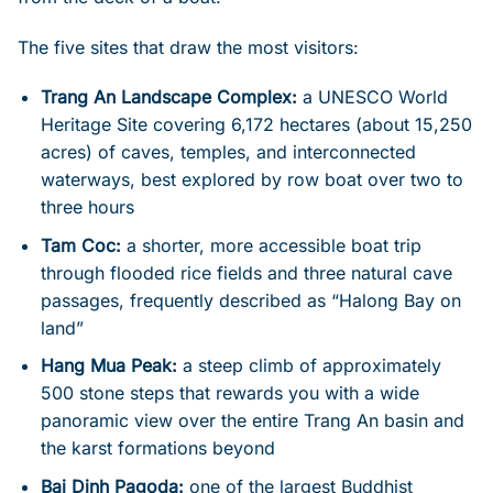
The five sites that draw the most visitors:
Trang An Landscape Complex:
a UNESCO World
Heritage Site covering 6,172 hectares (about 15,250
acres) of caves, temples, and interconnected
waterways, best explored by row boat over two to
three hours
Tam Coc:
a shorter, more accessible boat trip
through flooded rice fields and three natural cave
passages, frequently described as “Halong Bay on
land”
Hang Mua Peak:
a steep climb of approximately
500 stone steps that rewards you with a wide
panoramic view over the entire Trang An basin and
the karst formations beyond
Bai Dinh Pagoda:
one of the largest Buddhist