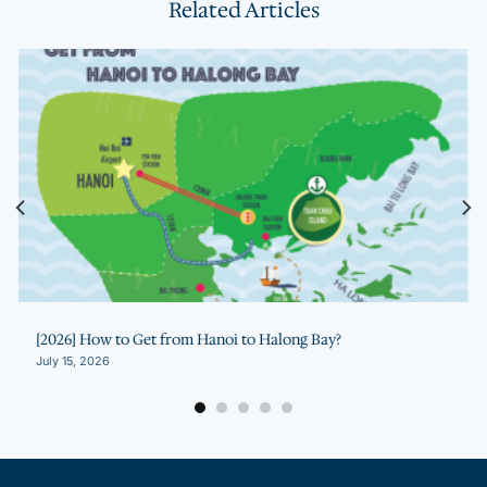
Related Articles
[2026] How to Get from Hanoi to Halong Bay?
July 15, 2026