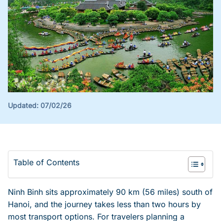
Updated:
07/02/26
Table of Contents
Ninh Binh sits approximately 90 km (56 miles) south of
Hanoi, and the journey takes less than two hours by
most transport options. For travelers planning a