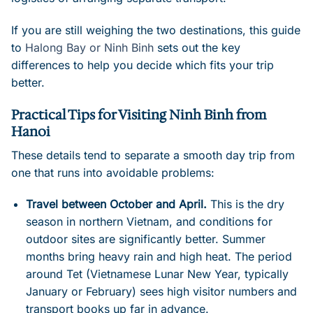
If you are still weighing the two destinations, this guide
to
Halong Bay or Ninh Binh
sets out the key
differences to help you decide which fits your trip
better.
Practical Tips for Visiting Ninh Binh from
Hanoi
These details tend to separate a smooth day trip from
one that runs into avoidable problems:
Travel between October and April.
This is the dry
season in northern Vietnam, and conditions for
outdoor sites are significantly better. Summer
months bring heavy rain and high heat. The period
around Tet (Vietnamese Lunar New Year, typically
January or February) sees high visitor numbers and
transport books up far in advance.