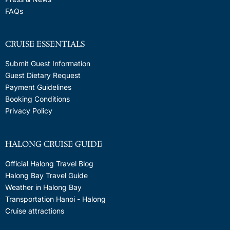
FAQs
CRUISE ESSENTIALS
Submit Guest Information
Guest Dietary Request
Payment Guidelines
Booking Conditions
Privacy Policy
HALONG CRUISE GUIDE
Official Halong Travel Blog
Halong Bay Travel Guide
Weather in Halong Bay
Transportation Hanoi - Halong
Cruise attractions