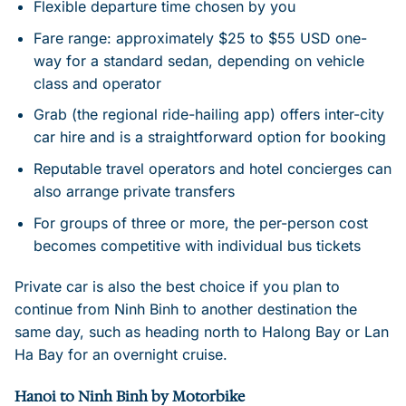
Flexible departure time chosen by you
Fare range: approximately $25 to $55 USD one-
way for a standard sedan, depending on vehicle
class and operator
Grab (the regional ride-hailing app) offers inter-city
car hire and is a straightforward option for booking
Reputable travel operators and hotel concierges can
also arrange private transfers
For groups of three or more, the per-person cost
becomes competitive with individual bus tickets
Private car is also the best choice if you plan to
continue from Ninh Binh to another destination the
same day, such as heading north to Halong Bay or Lan
Ha Bay for an overnight cruise.
Hanoi to Ninh Binh by Motorbike