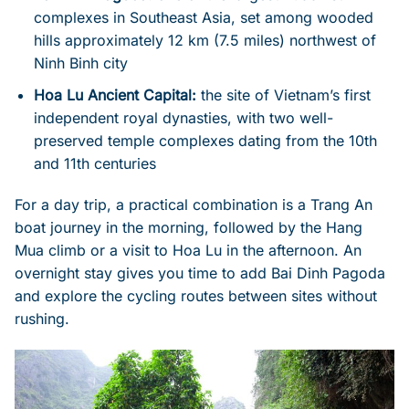
complexes in Southeast Asia, set among wooded
hills approximately 12 km (7.5 miles) northwest of
Ninh Binh city
Hoa Lu Ancient Capital:
the site of Vietnam’s first
independent royal dynasties, with two well-
preserved temple complexes dating from the 10th
and 11th centuries
For a day trip, a practical combination is a Trang An
boat journey in the morning, followed by the Hang
Mua climb or a visit to Hoa Lu in the afternoon. An
overnight stay gives you time to add Bai Dinh Pagoda
and explore the cycling routes between sites without
rushing.