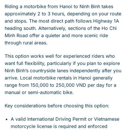
Riding a motorbike from Hanoi to Ninh Binh takes
approximately 2 to 3 hours, depending on your route
and stops. The most direct path follows Highway 1A
heading south. Alternatively, sections of the Ho Chi
Minh Road offer a quieter and more scenic ride
through rural areas.
This option works well for experienced riders who
want full flexibility, particularly if you plan to explore
Ninh Binh’s countryside lanes independently after you
arrive. Local motorbike rentals in Hanoi generally
range from 150,000 to 250,000 VND per day for a
manual or semi-automatic bike.
Key considerations before choosing this option:
A valid International Driving Permit or Vietnamese
motorcycle license is required and enforced