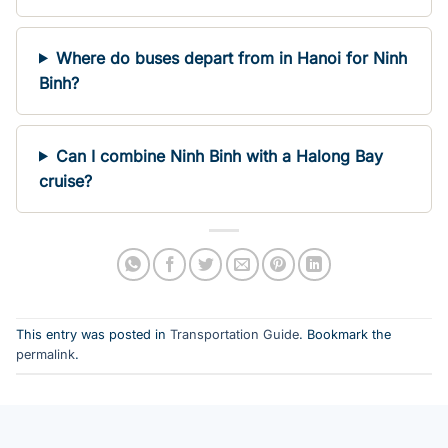
Where do buses depart from in Hanoi for Ninh
Binh?
Can I combine Ninh Binh with a Halong Bay
cruise?
This entry was posted in
Transportation Guide
. Bookmark the
permalink
.