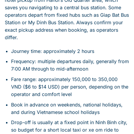
hotel pickup from Hanoi’s Old Quarter area, which
saves you navigating to a central bus station. Some
operators depart from fixed hubs such as Giap Bat Bus
Station or My Dinh Bus Station. Always confirm your
exact pickup address when booking, as operators
differ.
Journey time: approximately 2 hours
Frequency: multiple departures daily, generally from
7:00 AM through to mid-afternoon
Fare range: approximately 150,000 to 350,000
VND ($6 to $14 USD) per person, depending on the
operator and comfort level
Book in advance on weekends, national holidays,
and during Vietnamese school holidays
Drop-off is usually at a fixed point in Ninh Binh city,
so budget for a short local taxi or xe om ride to