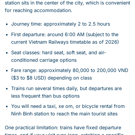
station sits in the center of the city, which is convenient
for reaching accommodation.
Journey time: approximately 2 to 2.5 hours
First departure: around 6:00 AM (subject to the
current Vietnam Railways timetable as of 2026)
Seat classes: hard seat, soft seat, and air-
conditioned carriage options
Fare range: approximately 80,000 to 200,000 VND
($3 to $8 USD) depending on class
Trains run several times daily, but departures are
less frequent than bus options
You will need a taxi, xe om, or bicycle rental from
Ninh Binh station to reach the main tourist sites
One practical limitation: trains have fixed departure