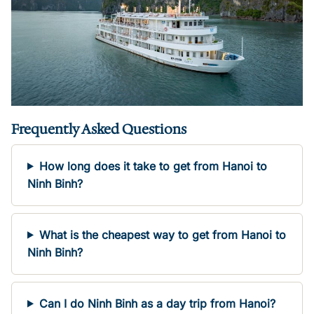
Frequently Asked Questions
How long does it take to get from Hanoi to
Ninh Binh?
What is the cheapest way to get from Hanoi to
Ninh Binh?
Can I do Ninh Binh as a day trip from Hanoi?