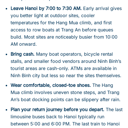
Leave Hanoi by 7:00 to 7:30 AM.
Early arrival gives
you better light at outdoor sites, cooler
temperatures for the Hang Mua climb, and first
access to row boats at Trang An before queues
build. Most sites are noticeably busier from 10:00
AM onward.
Bring cash.
Many boat operators, bicycle rental
stalls, and smaller food vendors around Ninh Binh’s
tourist areas are cash-only. ATMs are available in
Ninh Binh city but less so near the sites themselves.
Wear comfortable, closed-toe shoes.
The Hang
Mua climb involves uneven stone steps, and Trang
An’s boat docking points can be slippery after rain.
Plan your return journey before you depart.
The last
limousine buses back to Hanoi typically run
between 5:00 and 6:00 PM. The last train to Hanoi