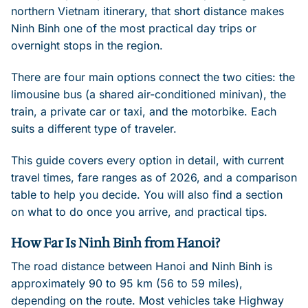
northern Vietnam itinerary, that short distance makes
Ninh Binh one of the most practical day trips or
overnight stops in the region.
There are four main options connect the two cities: the
limousine bus (a shared air-conditioned minivan), the
train, a private car or taxi, and the motorbike. Each
suits a different type of traveler.
This guide covers every option in detail, with current
travel times, fare ranges as of 2026, and a comparison
table to help you decide. You will also find a section
on what to do once you arrive, and practical tips.
How Far Is Ninh Binh from Hanoi?
The road distance between Hanoi and Ninh Binh is
approximately 90 to 95 km (56 to 59 miles),
depending on the route. Most vehicles take Highway