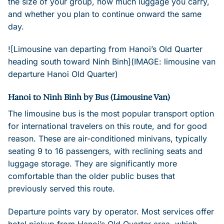
the size of your group, how much luggage you carry,
and whether you plan to continue onward the same
day.
![Limousine van departing from Hanoi’s Old Quarter
heading south toward Ninh Binh](IMAGE: limousine van
departure Hanoi Old Quarter)
Hanoi to Ninh Binh by Bus (Limousine Van)
The limousine bus is the most popular transport option
for international travelers on this route, and for good
reason. These are air-conditioned minivans, typically
seating 9 to 16 passengers, with reclining seats and
luggage storage. They are significantly more
comfortable than the older public buses that
previously served this route.
Departure points vary by operator. Most services offer