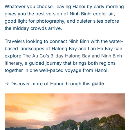
Whatever you choose, leaving Hanoi by early morning
gives you the best version of Ninh Binh: cooler air,
good light for photography, and quieter sites before
the midday crowds arrive.
Travelers looking to connect Ninh Binh with the water-
based landscapes of Halong Bay and Lan Ha Bay can
explore
The Au Co’s 3-day Halong Bay and Ninh Binh
itinerary
, a guided journey that brings both regions
together in one well-paced voyage from Hanoi.
-> Discover more of Hanoi through this
guide
.