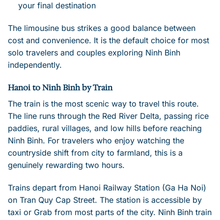
your final destination
The limousine bus strikes a good balance between
cost and convenience. It is the default choice for most
solo travelers and couples exploring Ninh Binh
independently.
Hanoi to Ninh Binh by Train
The train is the most scenic way to travel this route.
The line runs through the Red River Delta, passing rice
paddies, rural villages, and low hills before reaching
Ninh Binh. For travelers who enjoy watching the
countryside shift from city to farmland, this is a
genuinely rewarding two hours.
Trains depart from Hanoi Railway Station (Ga Ha Noi)
on Tran Quy Cap Street. The station is accessible by
taxi or Grab from most parts of the city. Ninh Binh train