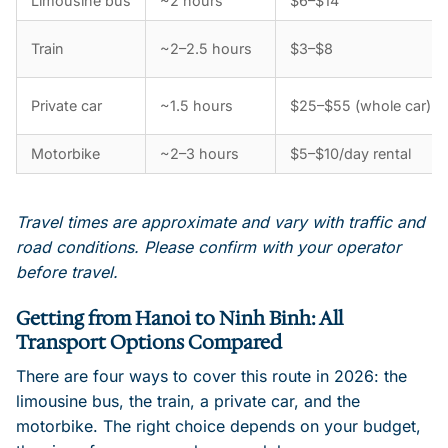
Limousine bus
~2 hours
$6–$14
Train
~2–2.5 hours
$3–$8
Private car
~1.5 hours
$25–$55 (whole car)
Motorbike
~2–3 hours
$5–$10/day rental
Travel times are approximate and vary with traffic and
road conditions. Please confirm with your operator
before travel.
Getting from Hanoi to Ninh Binh: All
Transport Options Compared
There are four ways to cover this route in 2026: the
limousine bus, the train, a private car, and the
motorbike. The right choice depends on your budget,