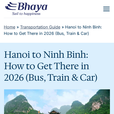
Skip
to
content
Home
»
Transportation Guide
»
Hanoi to Ninh Binh:
How to Get There in 2026 (Bus, Train & Car)
Hanoi to Ninh Binh:
How to Get There in
2026 (Bus, Train & Car)