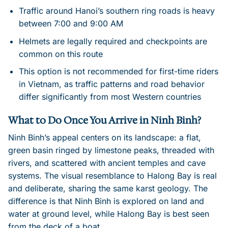
Traffic around Hanoi’s southern ring roads is heavy
between 7:00 and 9:00 AM
Helmets are legally required and checkpoints are
common on this route
This option is not recommended for first-time riders
in Vietnam, as traffic patterns and road behavior
differ significantly from most Western countries
What to Do Once You Arrive in Ninh Binh?
Ninh Binh’s appeal centers on its landscape: a flat,
green basin ringed by limestone peaks, threaded with
rivers, and scattered with ancient temples and cave
systems. The visual resemblance to Halong Bay is real
and deliberate, sharing the same karst geology. The
difference is that Ninh Binh is explored on land and
water at ground level, while Halong Bay is best seen
from the deck of a boat.