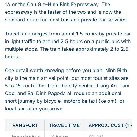
1A or the Cau Gie–Ninh Binh Expressway. The
expressway is the faster of the two and is now the
standard route for most bus and private car services.
Travel time ranges from about 1.5 hours by private car
in light traffic to around 2.5 hours on a public bus with
multiple stops. The train takes approximately 2 to 2.5
hours.
One detail worth knowing before you plan: Ninh Binh
city is the main arrival point, but most tourist sites are
5 to 15 km further from the city center. Trang An, Tam
Coc, and Bai Dinh Pagoda all require an additional
short journey by bicycle, motorbike taxi (xe om), or
local taxi after you arrive.
TRANSPORT
TRAVEL TIME
APPROX. COST (1 P