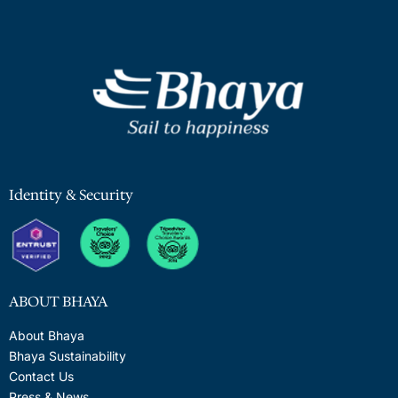
Identity & Security
ABOUT BHAYA
About Bhaya
Bhaya Sustainability
Contact Us
Press & News