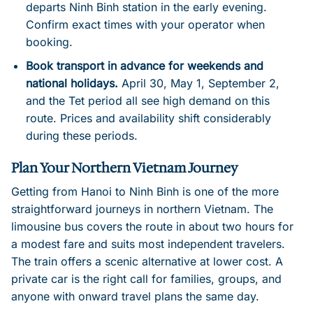
departs Ninh Binh station in the early evening.
Confirm exact times with your operator when
booking.
Book transport in advance for weekends and
national holidays.
April 30, May 1, September 2,
and the Tet period all see high demand on this
route. Prices and availability shift considerably
during these periods.
Plan Your Northern Vietnam Journey
Getting from Hanoi to Ninh Binh is one of the more
straightforward journeys in northern Vietnam. The
limousine bus covers the route in about two hours for
a modest fare and suits most independent travelers.
The train offers a scenic alternative at lower cost. A
private car is the right call for families, groups, and
anyone with onward travel plans the same day.