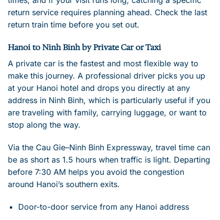
times, and if your visit runs long, catching a specific
return service requires planning ahead. Check the last
return train time before you set out.
Hanoi to Ninh Binh by Private Car or Taxi
A private car is the fastest and most flexible way to
make this journey. A professional driver picks you up
at your Hanoi hotel and drops you directly at any
address in Ninh Binh, which is particularly useful if you
are traveling with family, carrying luggage, or want to
stop along the way.
Via the Cau Gie–Ninh Binh Expressway, travel time can
be as short as 1.5 hours when traffic is light. Departing
before 7:30 AM helps you avoid the congestion
around Hanoi’s southern exits.
Door-to-door service from any Hanoi address