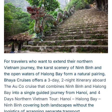
For travelers who want to extend their northern
Vietnam journey, the karst scenery of Ninh Binh and
the open waters of Halong Bay form a natural pairing.
Bhaya Cruises offers a
3-day, 2-night itinerary aboard
The Au Co cruise that combines Ninh Binh and Halong
Bay
into a single guided journey from Hanoi, and
4
Days Northern Vietnam Tour: Hanoi – Halong Bay –
Ninh Binh
covering both landscapes without the
logistics of arranging separate transport.