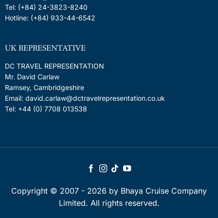
Tel: (+84) 24-3823-8240
Hotline: (+84) 933-44-6542
UK REPRESENTATIVE
DC TRAVEL REPRESENTATION
Mr. David Carlaw
Ramsey, Cambridgeshire
Email: david.carlaw@dctravelrepresentation.co.uk
Tel: +44 (0) 7708 013538
Copyright © 2007 - 2026 by Bhaya Cruise Company
Limited. All rights reserved.