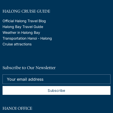
HALONG CRUISE GUIDE
Official Halong Travel Blog
Halong Bay Travel Guide
Weather in Halong Bay
Transportation Hanoi - Halong
Cruise attractions
Subscribe to Our Newsletter
HANOI OFFICE