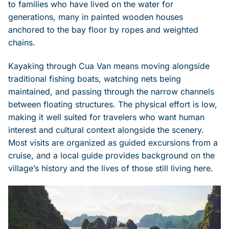
to families who have lived on the water for
generations, many in painted wooden houses
anchored to the bay floor by ropes and weighted
chains.
Kayaking through Cua Van means moving alongside
traditional fishing boats, watching nets being
maintained, and passing through the narrow channels
between floating structures. The physical effort is low,
making it well suited for travelers who want human
interest and cultural context alongside the scenery.
Most visits are organized as guided excursions from a
cruise, and a local guide provides background on the
village’s history and the lives of those still living here.