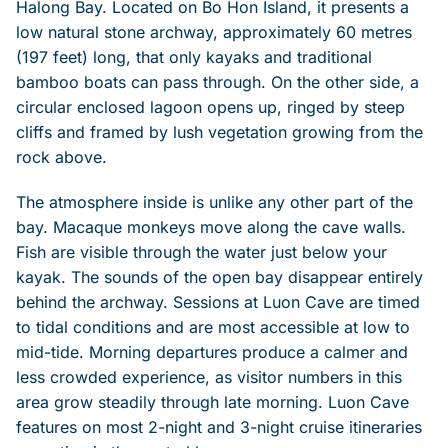
Halong Bay. Located on Bo Hon Island, it presents a
low natural stone archway, approximately 60 metres
(197 feet) long, that only kayaks and traditional
bamboo boats can pass through. On the other side, a
circular enclosed lagoon opens up, ringed by steep
cliffs and framed by lush vegetation growing from the
rock above.
The atmosphere inside is unlike any other part of the
bay. Macaque monkeys move along the cave walls.
Fish are visible through the water just below your
kayak. The sounds of the open bay disappear entirely
behind the archway. Sessions at Luon Cave are timed
to tidal conditions and are most accessible at low to
mid-tide. Morning departures produce a calmer and
less crowded experience, as visitor numbers in this
area grow steadily through late morning. Luon Cave
features on most 2-night and 3-night cruise itineraries