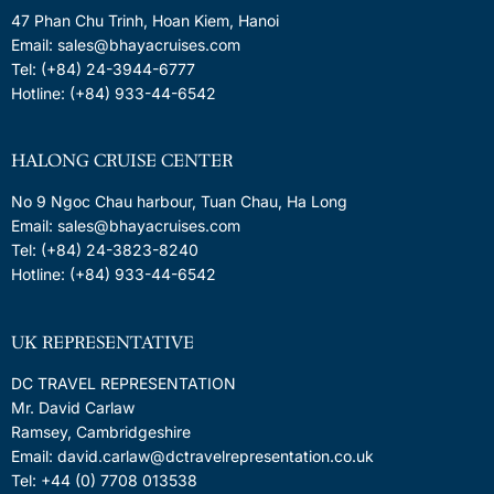
47 Phan Chu Trinh, Hoan Kiem, Hanoi
Email: sales@bhayacruises.com
Tel: (+84) 24-3944-6777
Hotline: (+84) 933-44-6542
HALONG CRUISE CENTER
No 9 Ngoc Chau harbour, Tuan Chau, Ha Long
Email: sales@bhayacruises.com
Tel: (+84) 24-3823-8240
Hotline: (+84) 933-44-6542
UK REPRESENTATIVE
DC TRAVEL REPRESENTATION
Mr. David Carlaw
Ramsey, Cambridgeshire
Email: david.carlaw@dctravelrepresentation.co.uk
Tel: +44 (0) 7708 013538