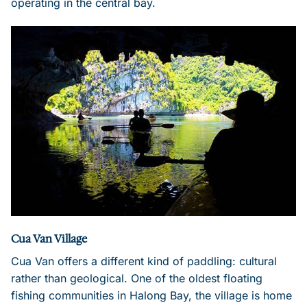
operating in the central bay.
Cua Van Village
Cua Van offers a different kind of paddling: cultural
rather than geological. One of the oldest floating
fishing communities in Halong Bay, the village is home