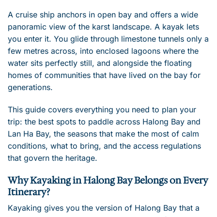
A cruise ship anchors in open bay and offers a wide
panoramic view of the karst landscape. A kayak lets
you enter it. You glide through limestone tunnels only a
few metres across, into enclosed lagoons where the
water sits perfectly still, and alongside the floating
homes of communities that have lived on the bay for
generations.
This guide covers everything you need to plan your
trip: the best spots to paddle across Halong Bay and
Lan Ha Bay, the seasons that make the most of calm
conditions, what to bring, and the access regulations
that govern the heritage.
Why Kayaking in Halong Bay Belongs on Every
Itinerary?
Kayaking gives you the version of Halong Bay that a