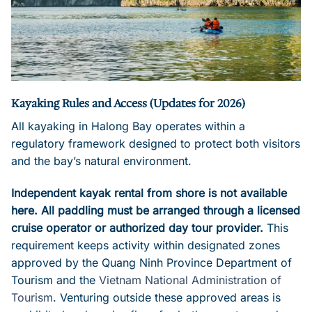
Kayaking Rules and Access (Updates for 2026)
All kayaking in Halong Bay operates within a
regulatory framework designed to protect both visitors
and the bay’s natural environment.
Independent kayak rental from shore is not available
here. All paddling must be arranged through a licensed
cruise operator or authorized day tour provider.
This
requirement keeps activity within designated zones
approved by the Quang Ninh Province Department of
Tourism and the
Vietnam National Administration of
Tourism
. Venturing outside these approved areas is