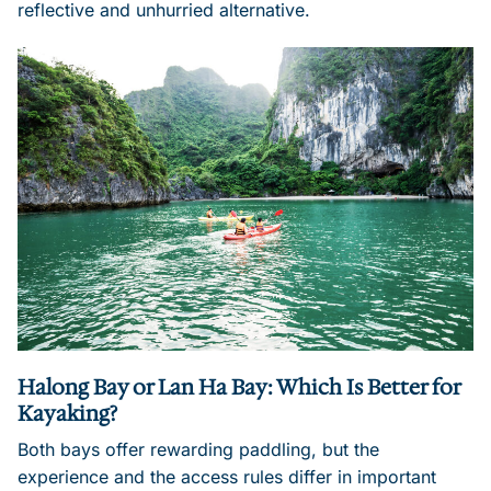
reflective and unhurried alternative.
Halong Bay or Lan Ha Bay: Which Is Better for
Kayaking?
Both bays offer rewarding paddling, but the
experience and the access rules differ in important