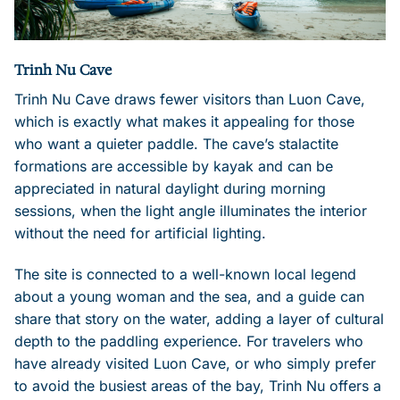
Trinh Nu Cave
Trinh Nu Cave draws fewer visitors than Luon Cave,
which is exactly what makes it appealing for those
who want a quieter paddle. The cave’s stalactite
formations are accessible by kayak and can be
appreciated in natural daylight during morning
sessions, when the light angle illuminates the interior
without the need for artificial lighting.
The site is connected to a well-known local legend
about a young woman and the sea, and a guide can
share that story on the water, adding a layer of cultural
depth to the paddling experience. For travelers who
have already visited Luon Cave, or who simply prefer
to avoid the busiest areas of the bay, Trinh Nu offers a