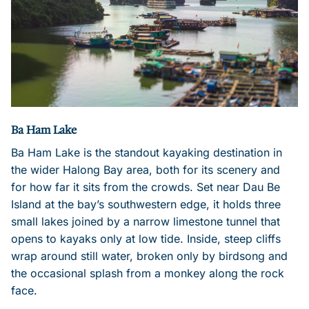
Ba Ham Lake
Ba Ham Lake is the standout kayaking destination in
the wider Halong Bay area, both for its scenery and
for how far it sits from the crowds. Set near Dau Be
Island at the bay’s southwestern edge, it holds three
small lakes joined by a narrow limestone tunnel that
opens to kayaks only at low tide. Inside, steep cliffs
wrap around still water, broken only by birdsong and
the occasional splash from a monkey along the rock
face.