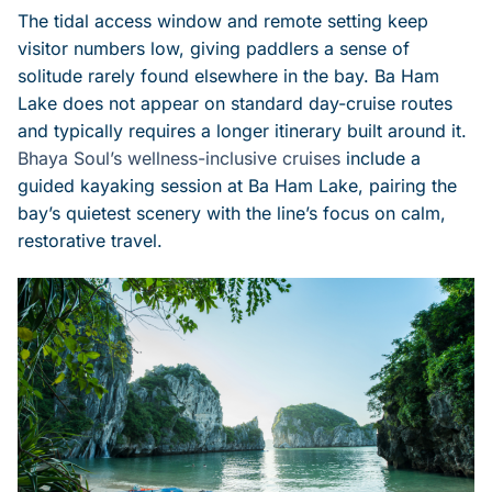
The tidal access window and remote setting keep
visitor numbers low, giving paddlers a sense of
solitude rarely found elsewhere in the bay. Ba Ham
Lake does not appear on standard day-cruise routes
and typically requires a longer itinerary built around it.
Bhaya Soul’s wellness-inclusive cruises
include a
guided kayaking session at Ba Ham Lake, pairing the
bay’s quietest scenery with the line’s focus on calm,
restorative travel.