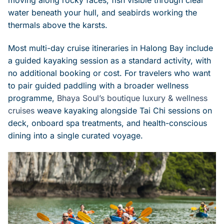
water beneath your hull, and seabirds working the
thermals above the karsts.
Most multi-day cruise itineraries in Halong Bay include
a guided kayaking session as a standard activity, with
no additional booking or cost. For travelers who want
to pair guided paddling with a broader wellness
programme,
Bhaya Soul’s boutique luxury & wellness
cruises
weave kayaking alongside Tai Chi sessions on
deck, onboard spa treatments, and health-conscious
dining into a single curated voyage.