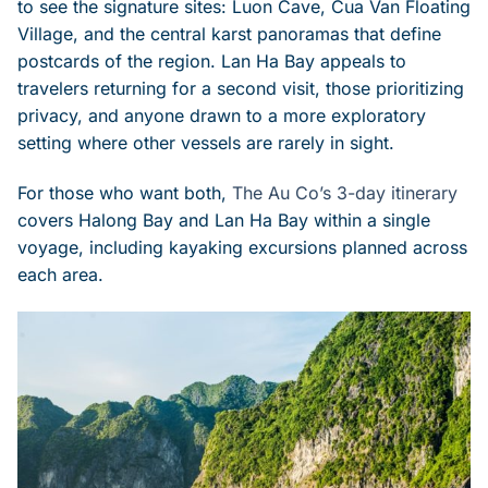
to see the signature sites: Luon Cave, Cua Van Floating
Village, and the central karst panoramas that define
postcards of the region. Lan Ha Bay appeals to
travelers returning for a second visit, those prioritizing
privacy, and anyone drawn to a more exploratory
setting where other vessels are rarely in sight.
For those who want both,
The Au Co’s 3-day itinerary
covers Halong Bay and Lan Ha Bay within a single
voyage, including kayaking excursions planned across
each area.