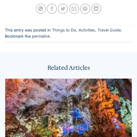
This entry was posted in
Things to Do
,
Activities
,
Travel Guide
.
Bookmark the
permalink
.
Related Articles