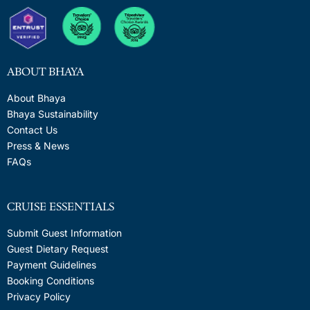
ABOUT BHAYA
About Bhaya
Bhaya Sustainability
Contact Us
Press & News
FAQs
CRUISE ESSENTIALS
Submit Guest Information
Guest Dietary Request
Payment Guidelines
Booking Conditions
Privacy Policy