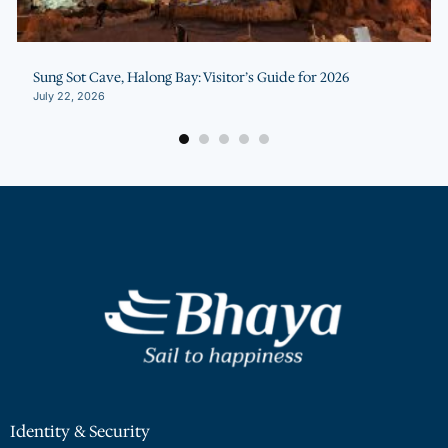
g Sot Cave, Halong Bay: Visitor’s Guide for 2026
Hal
y 22, 2026
July
Identity & Security