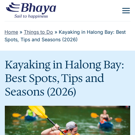
Skip
to
content
Home
»
Things to Do
»
Kayaking in Halong Bay: Best
Spots, Tips and Seasons (2026)
Kayaking in Halong Bay:
Best Spots, Tips and
Seasons (2026)