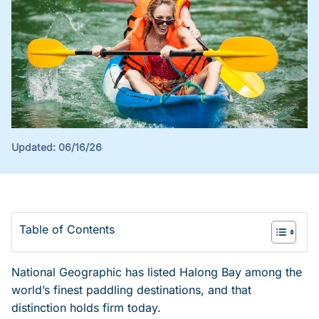
Updated:
06/16/26
Table of Contents
National Geographic has listed Halong Bay among the
world’s finest paddling destinations, and that
distinction holds firm today.