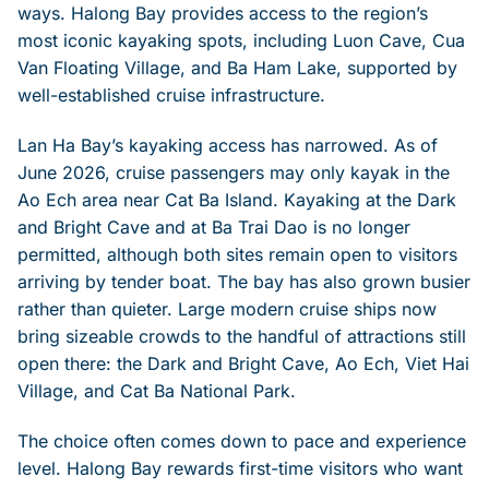
ways. Halong Bay provides access to the region’s
most iconic kayaking spots, including Luon Cave, Cua
Van Floating Village, and Ba Ham Lake, supported by
well-established cruise infrastructure.
Lan Ha Bay’s kayaking access has narrowed. As of
June 2026, cruise passengers may only kayak in the
Ao Ech area near Cat Ba Island. Kayaking at the Dark
and Bright Cave and at Ba Trai Dao is no longer
permitted, although both sites remain open to visitors
arriving by tender boat. The bay has also grown busier
rather than quieter. Large modern cruise ships now
bring sizeable crowds to the handful of attractions still
open there: the Dark and Bright Cave, Ao Ech, Viet Hai
Village, and Cat Ba National Park.
The choice often comes down to pace and experience
level. Halong Bay rewards first-time visitors who want