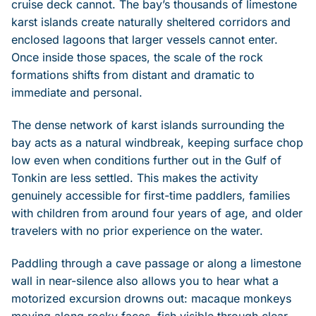
cruise deck cannot. The bay’s thousands of limestone
karst islands create naturally sheltered corridors and
enclosed lagoons that larger vessels cannot enter.
Once inside those spaces, the scale of the rock
formations shifts from distant and dramatic to
immediate and personal.
The dense network of karst islands surrounding the
bay acts as a natural windbreak, keeping surface chop
low even when conditions further out in the Gulf of
Tonkin are less settled. This makes the activity
genuinely accessible for first-time paddlers, families
with children from around four years of age, and older
travelers with no prior experience on the water.
Paddling through a cave passage or along a limestone
wall in near-silence also allows you to hear what a
motorized excursion drowns out: macaque monkeys
moving along rocky faces, fish visible through clear