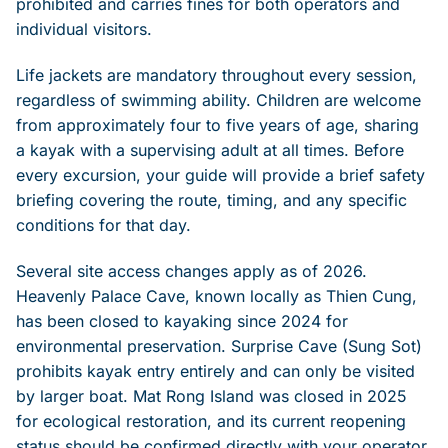
prohibited and carries fines for both operators and
individual visitors.
Life jackets are mandatory throughout every session,
regardless of swimming ability. Children are welcome
from approximately four to five years of age, sharing
a kayak with a supervising adult at all times. Before
every excursion, your guide will provide a brief safety
briefing covering the route, timing, and any specific
conditions for that day.
Several site access changes apply as of 2026.
Heavenly Palace Cave, known locally as Thien Cung,
has been closed to kayaking since 2024 for
environmental preservation. Surprise Cave (Sung Sot)
prohibits kayak entry entirely and can only be visited
by larger boat. Mat Rong Island was closed in 2025
for ecological restoration, and its current reopening
status should be confirmed directly with your operator