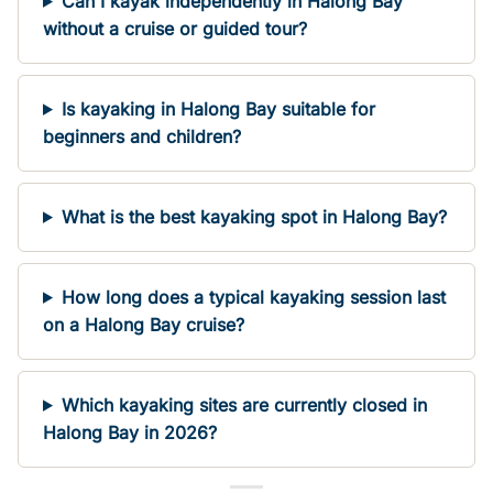
Can I kayak independently in Halong Bay
without a cruise or guided tour?
Is kayaking in Halong Bay suitable for
beginners and children?
What is the best kayaking spot in Halong Bay?
How long does a typical kayaking session last
on a Halong Bay cruise?
Which kayaking sites are currently closed in
Halong Bay in 2026?