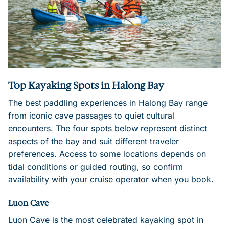
Top Kayaking Spots in Halong Bay
The best paddling experiences in Halong Bay range
from iconic cave passages to quiet cultural
encounters. The four spots below represent distinct
aspects of the bay and suit different traveler
preferences. Access to some locations depends on
tidal conditions or guided routing, so confirm
availability with your cruise operator when you book.
Luon Cave
Luon Cave is the most celebrated kayaking spot in