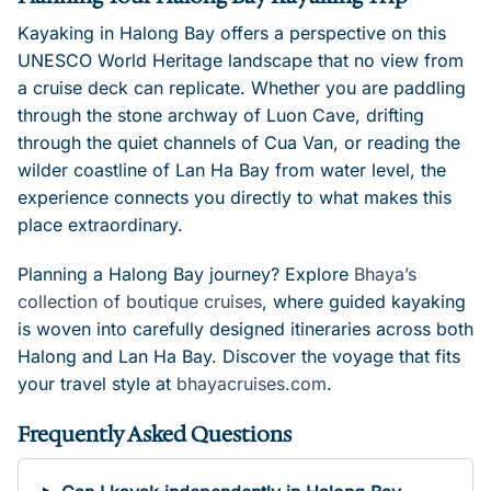
Kayaking in Halong Bay offers a perspective on this
UNESCO World Heritage landscape that no view from
a cruise deck can replicate. Whether you are paddling
through the stone archway of Luon Cave, drifting
through the quiet channels of Cua Van, or reading the
wilder coastline of Lan Ha Bay from water level, the
experience connects you directly to what makes this
place extraordinary.
Planning a Halong Bay journey? Explore
Bhaya’s
collection of boutique cruises
, where guided kayaking
is woven into carefully designed itineraries across both
Halong and Lan Ha Bay. Discover the voyage that fits
your travel style at
bhayacruises.com
.
Frequently Asked Questions