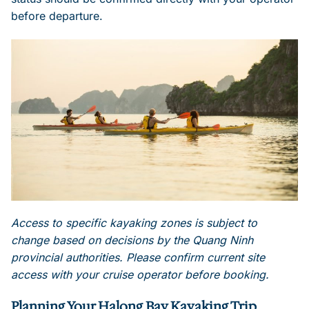
before departure.
Access to specific kayaking zones is subject to
change based on decisions by the Quang Ninh
provincial authorities. Please confirm current site
access with your cruise operator before booking.
Planning Your Halong Bay Kayaking Trip