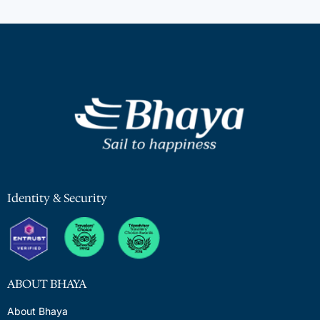
Identity & Security
ABOUT BHAYA
About Bhaya