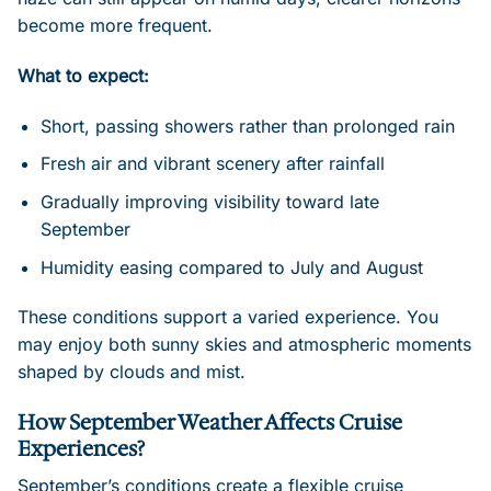
become more frequent.
What to expect:
Short, passing showers rather than prolonged rain
Fresh air and vibrant scenery after rainfall
Gradually improving visibility toward late
September
Humidity easing compared to July and August
These conditions support a varied experience. You
may enjoy both sunny skies and atmospheric moments
shaped by clouds and mist.
How September Weather Affects Cruise
Experiences?
September’s conditions create a flexible cruise