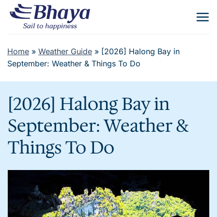
Skip
to
content
Home
»
Weather Guide
»
[2026] Halong Bay in
September: Weather & Things To Do
[2026] Halong Bay in
September: Weather &
Things To Do