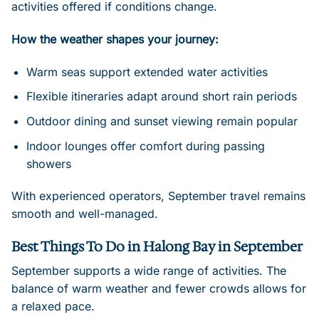
activities offered if conditions change.
How the weather shapes your journey:
Warm seas support extended water activities
Flexible itineraries adapt around short rain periods
Outdoor dining and sunset viewing remain popular
Indoor lounges offer comfort during passing
showers
With experienced operators, September travel remains
smooth and well-managed.
Best Things To Do in Halong Bay in September
September supports a wide range of activities. The
balance of warm weather and fewer crowds allows for
a relaxed pace.