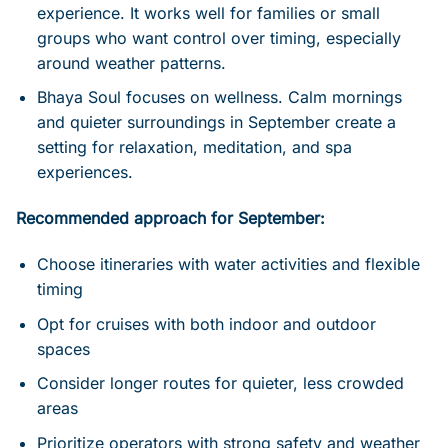
experience. It works well for families or small
groups who want control over timing, especially
around weather patterns.
Bhaya Soul focuses on wellness. Calm mornings
and quieter surroundings in September create a
setting for relaxation, meditation, and spa
experiences.
Recommended approach for September:
Choose itineraries with water activities and flexible
timing
Opt for cruises with both indoor and outdoor
spaces
Consider longer routes for quieter, less crowded
areas
Prioritize operators with strong safety and weather