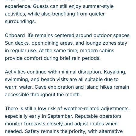
experience. Guests can still enjoy summer-style
activities, while also benefiting from quieter
surroundings.
Onboard life remains centered around outdoor spaces.
Sun decks, open dining areas, and lounge zones stay
in regular use. At the same time, modern cabins
provide comfort during brief rain periods.
Activities continue with minimal disruption. Kayaking,
swimming, and beach visits are all suitable due to
warm water. Cave exploration and island hikes remain
accessible throughout the month.
There is still a low risk of weather-related adjustments,
especially early in September. Reputable operators
monitor forecasts closely and adjust routes when
needed. Safety remains the priority, with alternative