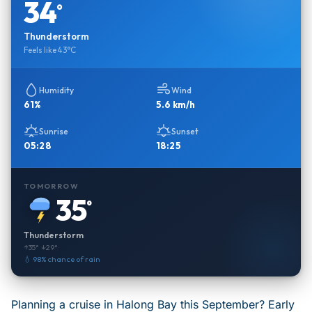
34
°
Thunderstorm
Feels like 43°C
Humidity
Wind
61%
5.6 km/h
Sunrise
Sunset
05:28
18:25
TOMORROW
35
°
Thunderstorm
↑35° ↓29°
💧 98% chance of rain
Planning a cruise in Halong Bay this September? Early