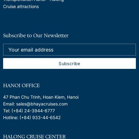
Cruise attractions
Subscribe to Our Newsletter
HANOI OFFICE
47 Phan Chu Trinh, Hoan Kiem, Hanoi
Email: sales@bhayacruises.com
Tel: (+84) 24-3944-6777
Hotline: (+84) 933-44-6542
HALONG CRUISE CENTER