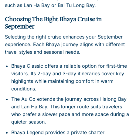
such as Lan Ha Bay or Bai Tu Long Bay.
Choosing The Right Bhaya Cruise in
September
Selecting the right cruise enhances your September
experience. Each Bhaya journey aligns with different
travel styles and seasonal needs.
Bhaya Classic offers a reliable option for first-time
visitors. Its 2-day and 3-day itineraries cover key
highlights while maintaining comfort in warm
conditions.
The Au Co extends the journey across Halong Bay
and Lan Ha Bay. This longer route suits travelers
who prefer a slower pace and more space during a
quieter season.
Bhaya Legend provides a private charter