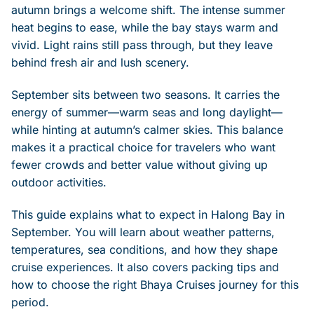
autumn brings a welcome shift. The intense summer
heat begins to ease, while the bay stays warm and
vivid. Light rains still pass through, but they leave
behind fresh air and lush scenery.
September sits between two seasons. It carries the
energy of summer—warm seas and long daylight—
while hinting at autumn’s calmer skies. This balance
makes it a practical choice for travelers who want
fewer crowds and better value without giving up
outdoor activities.
This guide explains what to expect in Halong Bay in
September. You will learn about weather patterns,
temperatures, sea conditions, and how they shape
cruise experiences. It also covers packing tips and
how to choose the right Bhaya Cruises journey for this
period.