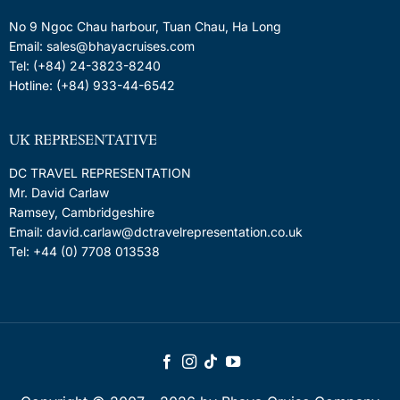
No 9 Ngoc Chau harbour, Tuan Chau, Ha Long
Email: sales@bhayacruises.com
Tel: (+84) 24-3823-8240
Hotline: (+84) 933-44-6542
UK REPRESENTATIVE
DC TRAVEL REPRESENTATION
Mr. David Carlaw
Ramsey, Cambridgeshire
Email: david.carlaw@dctravelrepresentation.co.uk
Tel: +44 (0) 7708 013538