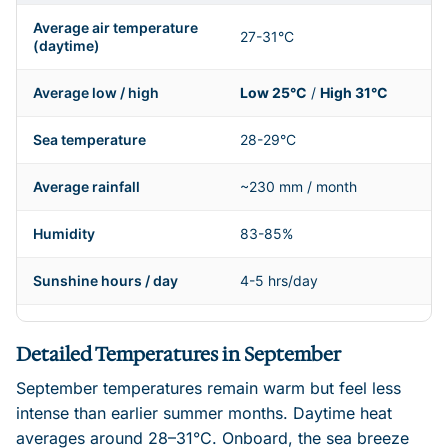
Average air temperature
27-31°C
(daytime)
Average low / high
Low 25°C
/
High 31°C
Sea temperature
28-29°C
Average rainfall
~230 mm / month
Humidity
83-85%
Sunshine hours / day
4-5 hrs/day
Detailed Temperatures in September
September temperatures remain warm but feel less
intense than earlier summer months. Daytime heat
averages around 28–31°C. Onboard, the sea breeze