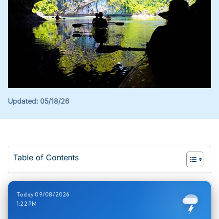
Updated:
05/18/26
Table of Contents
Today 09/08/2026
1:22 PM