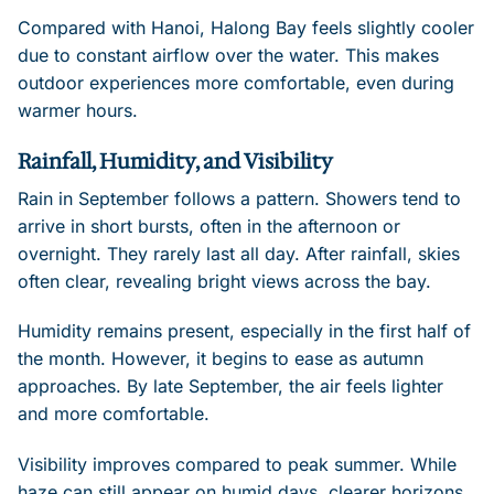
Compared with Hanoi, Halong Bay feels slightly cooler
due to constant airflow over the water. This makes
outdoor experiences more comfortable, even during
warmer hours.
Rainfall, Humidity, and Visibility
Rain in September follows a pattern. Showers tend to
arrive in short bursts, often in the afternoon or
overnight. They rarely last all day. After rainfall, skies
often clear, revealing bright views across the bay.
Humidity remains present, especially in the first half of
the month. However, it begins to ease as autumn
approaches. By late September, the air feels lighter
and more comfortable.
Visibility improves compared to peak summer. While
haze can still appear on humid days, clearer horizons