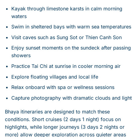
Kayak through limestone karsts in calm morning
waters
Swim in sheltered bays with warm sea temperatures
Visit caves such as Sung Sot or Thien Canh Son
Enjoy sunset moments on the sundeck after passing
showers
Practice Tai Chi at sunrise in cooler morning air
Explore floating villages and local life
Relax onboard with spa or wellness sessions
Capture photography with dramatic clouds and light
Bhaya itineraries are designed to match these
conditions. Short cruises (2 days 1 night) focus on
highlights, while longer journeys (3 days 2 nights or
more) allow deeper exploration across quieter areas