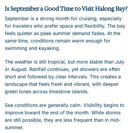
Is September a Good Time to Visit Halong Bay?
September is a strong month for cruising, especially
for travelers who prefer space and flexibility. The bay
feels quieter as peak summer demand fades. At the
same time, conditions remain warm enough for
swimming and kayaking.
The weather is still tropical, but more stable than July
or August. Rainfall continues, yet showers are often
short and followed by clear intervals. This creates a
landscape that feels fresh and vibrant, with deeper
green tones across limestone islands.
Sea conditions are generally calm. Visibility begins to
improve toward the end of the month. While storms
are still possible, they are less frequent than in mid-
summer.