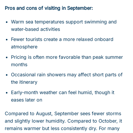
Pros and cons of visiting in September:
Warm sea temperatures support swimming and
water-based activities
Fewer tourists create a more relaxed onboard
atmosphere
Pricing is often more favorable than peak summer
months
Occasional rain showers may affect short parts of
the itinerary
Early-month weather can feel humid, though it
eases later on
Compared to August, September sees fewer storms
and slightly lower humidity. Compared to October, it
remains warmer but less consistently dry. For many