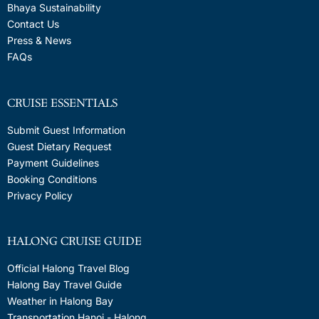
Bhaya Sustainability
Contact Us
Press & News
FAQs
CRUISE ESSENTIALS
Submit Guest Information
Guest Dietary Request
Payment Guidelines
Booking Conditions
Privacy Policy
HALONG CRUISE GUIDE
Official Halong Travel Blog
Halong Bay Travel Guide
Weather in Halong Bay
Transportation Hanoi - Halong