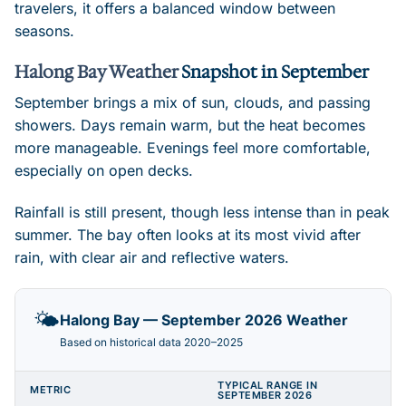
travelers, it offers a balanced window between
seasons.
Halong Bay Weather
Snapshot in September
September brings a mix of sun, clouds, and passing
showers. Days remain warm, but the heat becomes
more manageable. Evenings feel more comfortable,
especially on open decks.
Rainfall is still present, though less intense than in peak
summer. The bay often looks at its most vivid after
rain, with clear air and reflective waters.
🌤️
Halong Bay — September 2026 Weather
Based on historical data 2020–2025
TYPICAL RANGE IN
METRIC
SEPTEMBER 2026