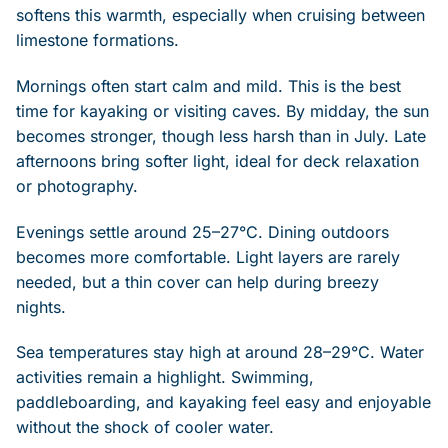
softens this warmth, especially when cruising between
limestone formations.
Mornings often start calm and mild. This is the best
time for kayaking or visiting caves. By midday, the sun
becomes stronger, though less harsh than in July. Late
afternoons bring softer light, ideal for deck relaxation
or photography.
Evenings settle around 25–27°C. Dining outdoors
becomes more comfortable. Light layers are rarely
needed, but a thin cover can help during breezy
nights.
Sea temperatures stay high at around 28–29°C. Water
activities remain a highlight. Swimming,
paddleboarding, and kayaking feel easy and enjoyable
without the shock of cooler water.