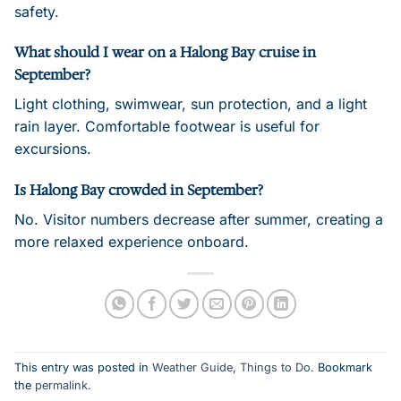
safety.
What should I wear on a Halong Bay cruise in
September?
Light clothing, swimwear, sun protection, and a light
rain layer. Comfortable footwear is useful for
excursions.
Is Halong Bay crowded in September?
No. Visitor numbers decrease after summer, creating a
more relaxed experience onboard.
This entry was posted in
Weather Guide
,
Things to Do
. Bookmark
the
permalink
.