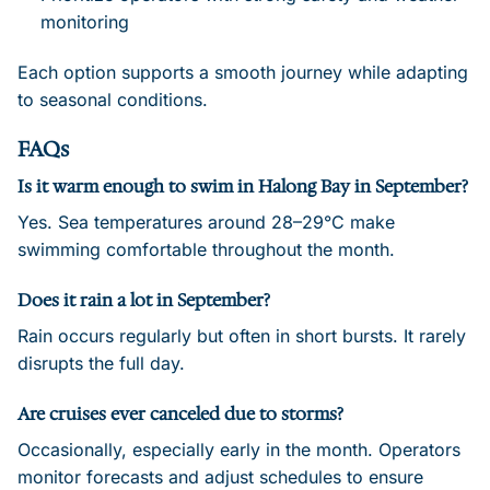
monitoring
Each option supports a smooth journey while adapting
to seasonal conditions.
FAQs
Is it warm enough to swim in Halong Bay in September?
Yes. Sea temperatures around 28–29°C make
swimming comfortable throughout the month.
Does it rain a lot in September?
Rain occurs regularly but often in short bursts. It rarely
disrupts the full day.
Are cruises ever canceled due to storms?
Occasionally, especially early in the month. Operators
monitor forecasts and adjust schedules to ensure