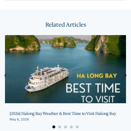
Related Articles
[2026] Halong Bay Weather & Best Time to Visit Halong Bay
May 6, 2026