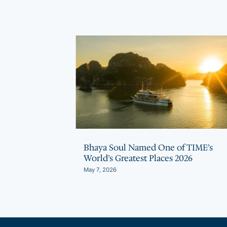
ith Climate
Bhaya Soul Named One of TIME’s
r Horizon for
World’s Greatest Places 2026
May 7, 2026