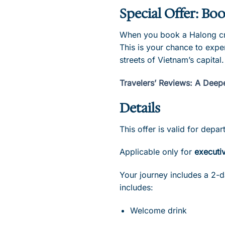
Special Offer: Boo
When you book a Halong crui
This is your chance to expe
streets of Vietnam’s capital.
Travelers’ Reviews: A Deep
Details
This offer is valid for dep
Applicable only for
executiv
Your journey includes a 2-d
includes:
Welcome drink