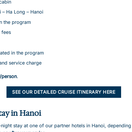
cabin
i – Ha Long – Hanoi
in the program
 fees
cated in the program
and service charge
/person
.
SEE OUR DETAILED CRUISE ITINERARY HERE
tay in Hanoi
ight stay at one of our partner hotels in Hanoi, depending 