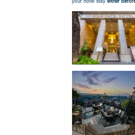
your hotel stay
either befor