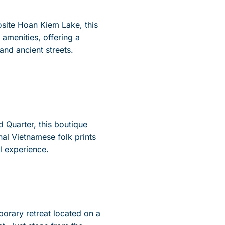
site Hoan Kiem Lake, this
amenities, offering a
and ancient streets.
d Quarter, this boutique
onal Vietnamese folk prints
l experience.
porary retreat
located
on a