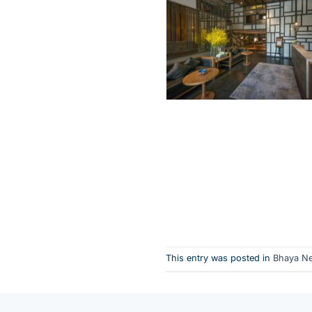
This entry was posted in
Bhaya N