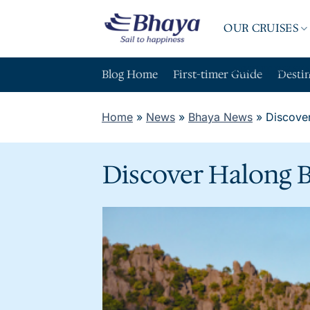
Skip
to
OUR CRUISES
content
ABOUT BHAY
Blog Home
First-timer Guide
Desti
Home
»
News
»
Bhaya News
»
Discover
Discover Halong B