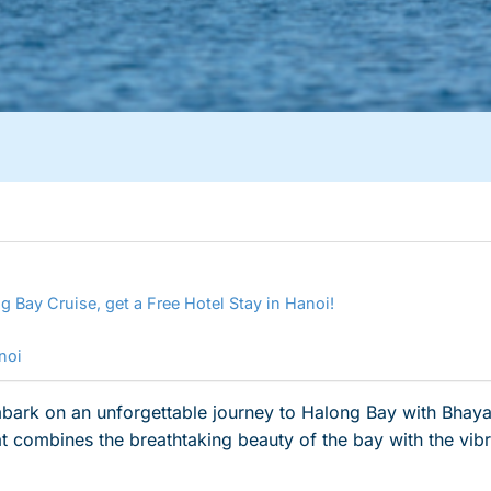
g Bay Cruise, get a Free Hotel Stay in Hanoi!
anoi
ark on an unforgettable journey to Halong Bay with Bhaya C
hat combines the breathtaking beauty of the bay with the vib