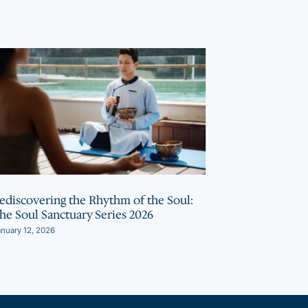
ediscovering the Rhythm of the Soul:
Bhaya Soul I
he Soul Sanctuary Series 2026
Wellness Acti
Soul Sanctua
nuary 12, 2026
October 2, 2025