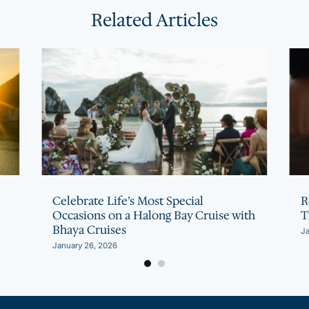
Related Articles
Celebrate Life’s Most Special
R
Occasions on a Halong Bay Cruise with
T
Bhaya Cruises
Ja
January 26, 2026