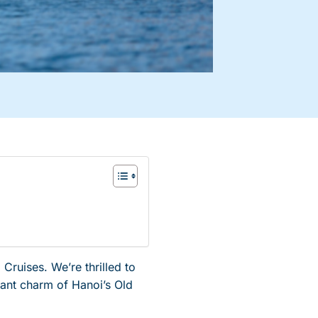
ruises. We’re thrilled to
rant charm of Hanoi’s Old