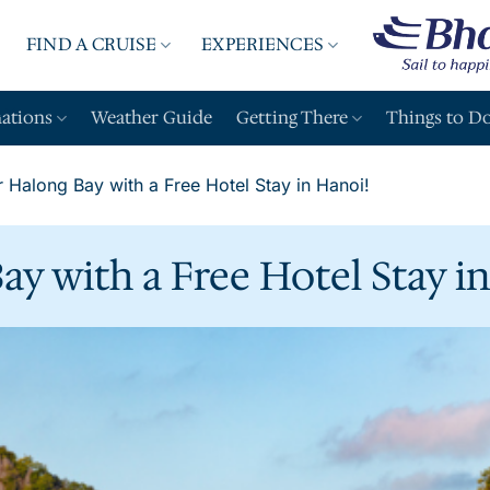
FIND A CRUISE
EXPERIENCES
A
nations
Weather Guide
Getting There
Things to D
 Halong Bay with a Free Hotel Stay in Hanoi!
ay with a Free Hotel Stay i