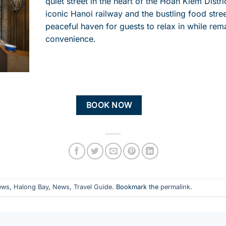
quiet street in the heart of the Hoan Kiem Distri
iconic Hanoi railway and the bustling food stree
peaceful haven for guests to relax in while
rem
convenience.
BOOK NOW
ews
,
Halong Bay
,
News
,
Travel Guide
. Bookmark the
permalink
.