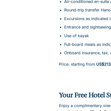
Air-conditioned en-suite 
Round-trip transfer Hano
Excursions as indicated 
Entrance and sightseeing
Use of kayak
Full-board meals as indi
Onboard insurance, tax, 
Price: starting from
US$213
Your Free Hotel S
Enjoy a complimentary one-n