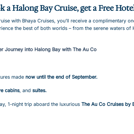
k a Halong Bay Cruise, get a Free Hote
se with Bhaya Cruises, you’ll receive a complimentary one-
rience the best of both worlds – from the serene waters of 
er Journey into Halong Bay with The Au Co
artures made
now until the end of September.
e cabins
, and
suites.
ay, 1-night trip aboard the luxurious
The Au Co Cruises by 