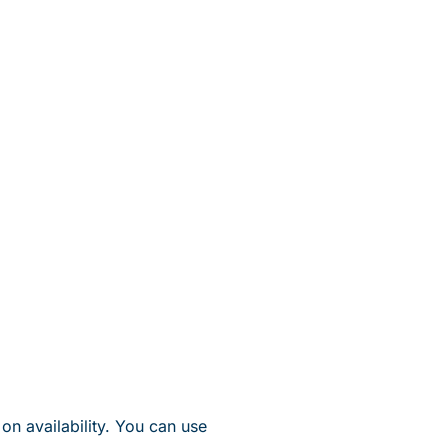
on availability. You can use