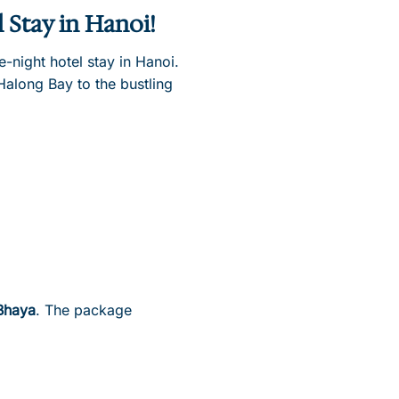
l Stay in Hanoi!
night hotel stay in Hanoi.
Halong Bay to the bustling
Bhaya
. The package