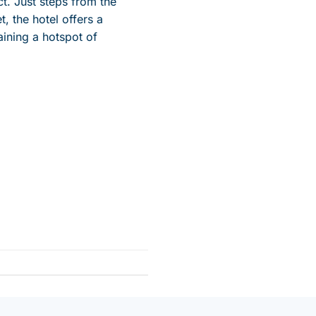
ct. Just steps from the
t, the hotel offers a
aining
a hotspot of