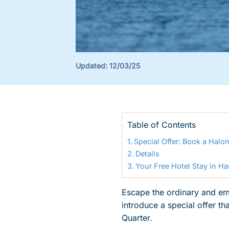
Updated:
12/03/25
Table of Contents
Special Offer: Book a Halon
Details
Your Free Hotel Stay in H
Escape the ordinary and emb
introduce a special offer t
Quarter.