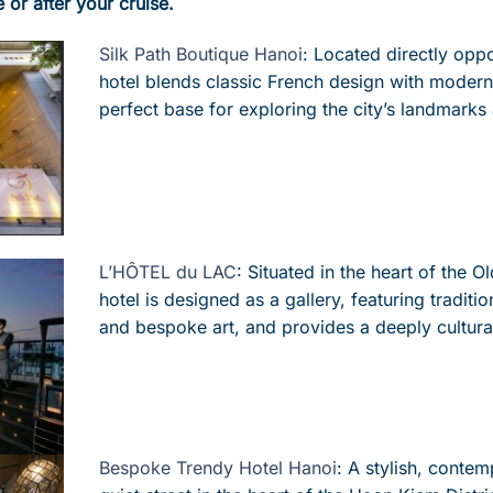
e or after your cruise.
Silk Path Boutique Hanoi
:
Located
directly oppo
hotel blends classic French design with modern 
perfect base for exploring the city’s landmarks 
L’HÔTEL du LAC
:
Situated in the heart of the Ol
hotel is designed as a gallery, featuring traditi
and bespoke art, and provides a deeply cultura
Bespoke Trendy Hotel Hanoi
:
A
stylish, contem