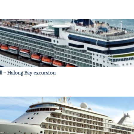
ll – Halong Bay excursion