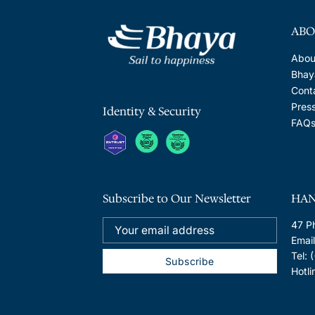
ABO
Abou
Bhaya
Cont
Pres
Identity & Security
FAQ
Subscribe to Our Newsletter
HAN
47 P
Emai
Tel:
Hotl