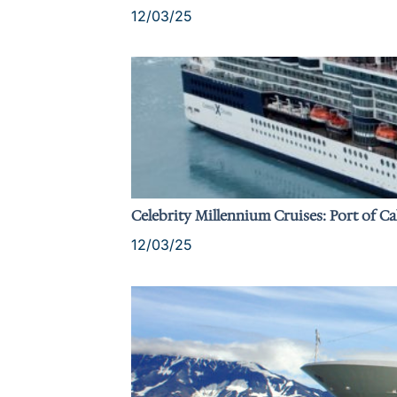
12/03/25
Celebrity Millennium Cruises: Port of Ca
12/03/25