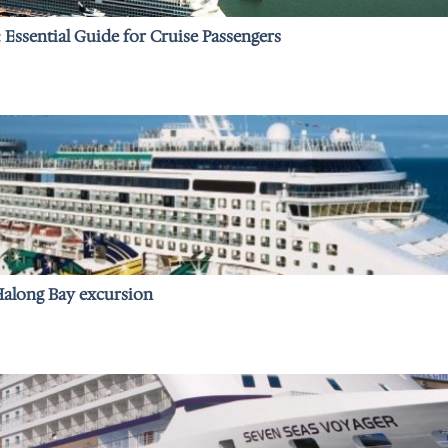
: Essential Guide for Cruise Passengers
 Halong Bay excursion