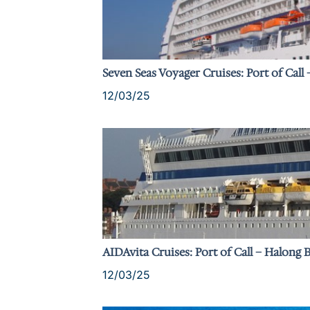
Seven Seas Voyager Cruises: Port of Call
12/03/25
AIDAvita Cruises: Port of Call – Halong 
12/03/25