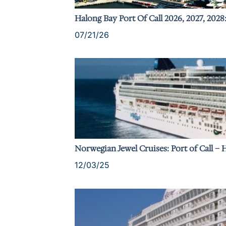
Halong Bay Port Of Call 2026, 2027, 2028
07/21/26
Norwegian Jewel Cruises: Port of Call –
12/03/25