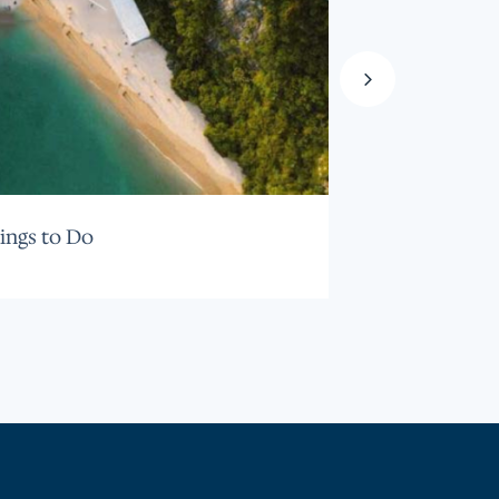
ings to Do