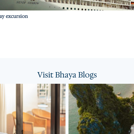
Bay excursion
Visit Bhaya Blogs