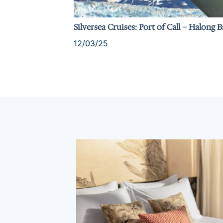
Silversea Cruises: Port of Call – Halong 
12/03/25