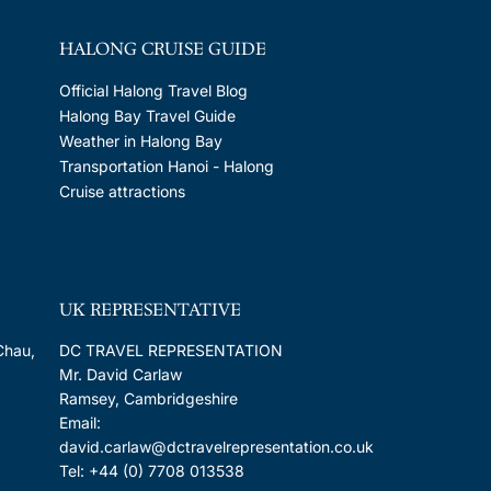
HALONG CRUISE GUIDE
Official Halong Travel Blog
Halong Bay Travel Guide
Weather in Halong Bay
Transportation Hanoi - Halong
Cruise attractions
UK REPRESENTATIVE
Chau,
DC TRAVEL REPRESENTATION
Mr. David Carlaw
Ramsey, Cambridgeshire
Email:
david.carlaw@dctravelrepresentation.co.uk
Tel: +44 (0) 7708 013538