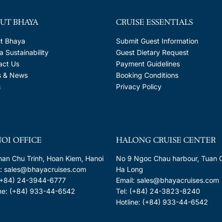
UT BHAYA
CRUISE ESSENTIALS
t Bhaya
Submit Guest Information
 Sustainability
Guest Dietary Request
act Us
Payment Guidelines
s & News
Booking Conditions
s
Privacy Policy
OI OFFICE
HALONG CRUISE CENTER
han Chu Trinh, Hoan Kiem, Hanoi
No 9 Ngoc Chau harbour, Tuan 
l: sales@bhayacruises.com
Ha Long
 (+84) 24-3944-6777
Email: sales@bhayacruises.com
ine: (+84) 933-44-6542
Tel: (+84) 24-3823-8240
Hotline: (+84) 933-44-6542