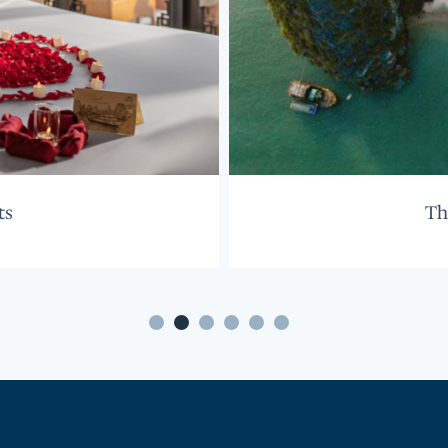
ts
Th