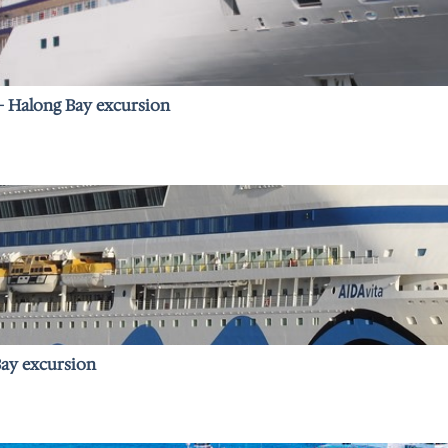
 – Halong Bay excursion
Bay excursion