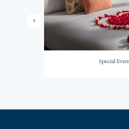
Special Even