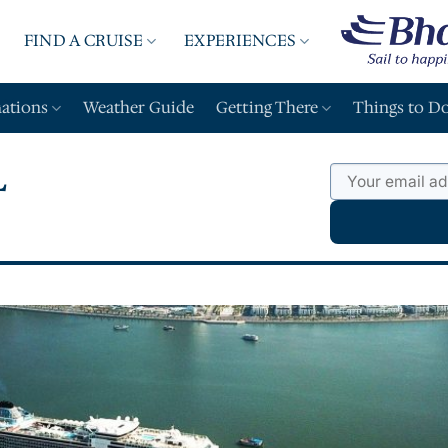
FIND A CRUISE
EXPERIENCES
A
nations
Weather Guide
Getting There
Things to D
L