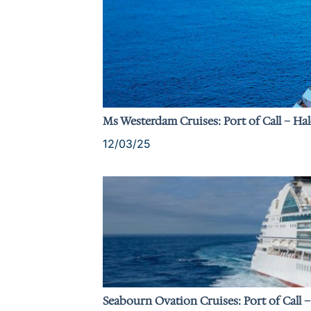
Ms Westerdam Cruises: Port of Call – Ha
12/03/25
Seabourn Ovation Cruises: Port of Call 