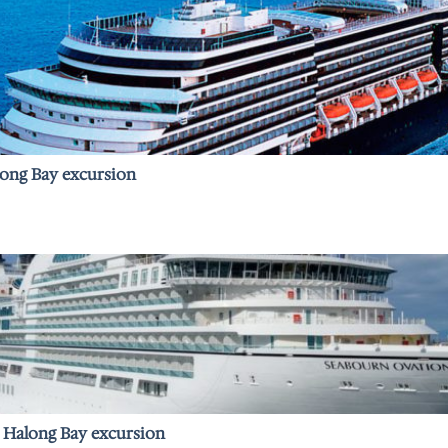
long Bay excursion
– Halong Bay excursion