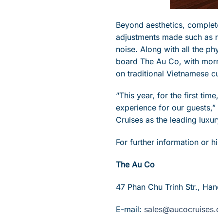
Beyond aesthetics, complete
adjustments made such as re
noise. Along with all the p
board The Au Co, with morn
on traditional Vietnamese cu
“This year, for the first ti
experience for our guests,
Cruises as the leading luxu
For further information or 
The Au Co
47 Phan Chu Trinh Str., Han
E-mail:
sales@aucocruises