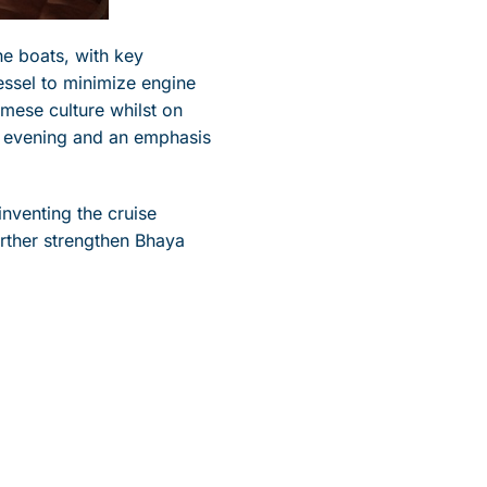
he boats, with key
essel to minimize engine
amese culture whilst on
e evening and an emphasis
inventing the cruise
rther strengthen Bhaya