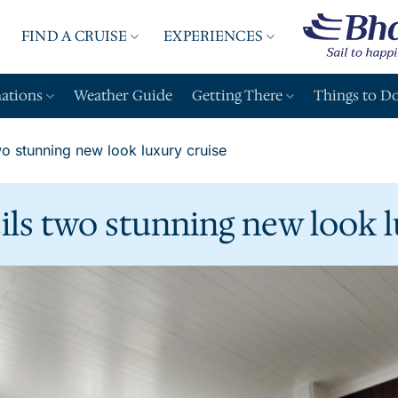
FIND A CRUISE
EXPERIENCES
A
nations
Weather Guide
Getting There
Things to D
o stunning new look luxury cruise
ls two stunning new look l