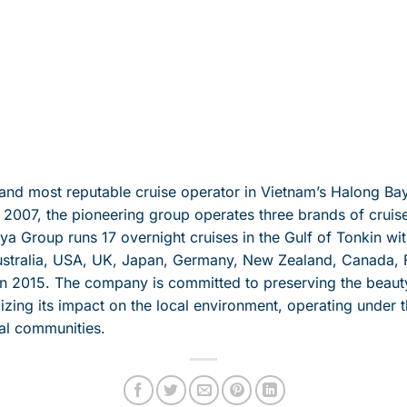
 and most reputable cruise operator in Vietnam’s Halong 
in 2007, the pioneering group operates three brands of crui
 Group runs 17 overnight cruises in the Gulf of Tonkin wit
tralia, USA, UK, Japan, Germany, New Zealand, Canada, F
n 2015. The company is committed to preserving the beauty 
izing its impact on the local environment, operating under 
al communities.