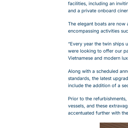
facilities, including an invi
and a private onboard cine
The elegant boats are now a
encompassing activities suc
“Every year the twin ships u
were looking to offer our p
Vietnamese and modern luxu
Along with a scheduled annu
standards, the latest upgra
include the addition of a s
Prior to the refurbishments,
vessels, and these extravag
accentuated further with the