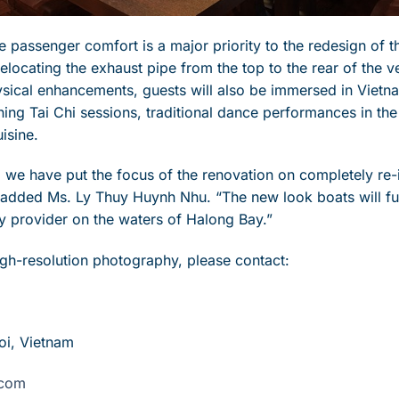
 passenger comfort is a major priority to the redesign of t
locating the exhaust pipe from the top to the rear of the v
hysical enhancements, guests will also be immersed in Vietn
ing Tai Chi sessions, traditional dance performances in th
isine.
me, we have put the focus of the renovation on completely re-
” added Ms. Ly Thuy Huynh Nhu. “The new look boats will fu
ry provider on the waters of Halong Bay.”
high-resolution photography, please contact:
oi, Vietnam
.com