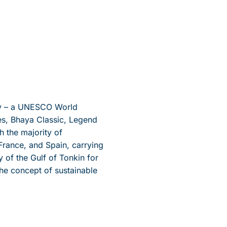
Bay – a UNESCO World
ses, Bhaya Classic, Legend
h the majority of
rance, and Spain, carrying
of the Gulf of Tonkin for
the concept of sustainable