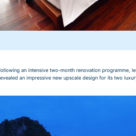
lowing an intensive two-month renovation programme, le
vealed an impressive new upscale design for its two luxury