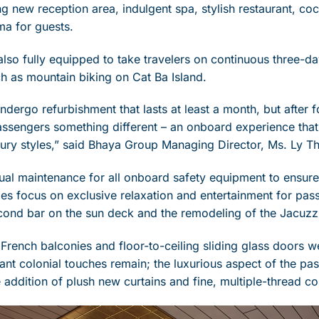
ting new reception area, indulgent spa, stylish restaurant, cock
ma for guests.
lso fully equipped to take travelers on continuous three-da
h as mountain biking on Cat Ba Island.
ndergo refurbishment that lasts at least a month, but after 
assengers something different – an onboard experience that 
ry styles,” said Bhaya Group Managing Director, Ms. Ly T
al maintenance for all onboard safety equipment to ensure 
des focus on exclusive relaxation and entertainment for pas
econd bar on the sun deck and the remodeling of the Jacuzz
 French balconies and floor-to-ceiling sliding glass doors w
ant colonial touches remain; the luxurious aspect of the pa
 addition of plush new curtains and fine, multiple-thread co