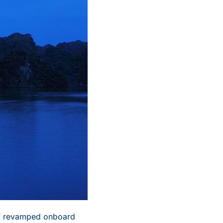
of revamped onboard