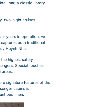
tail bar, a classic library
y, two-night cruises
four years in operation, we
captures both traditional
huy Huynh Nhu.
the highest safety
sengers. Special touches
i areas.
ere signature features of the
ssenger cabins is
unt bed linen.