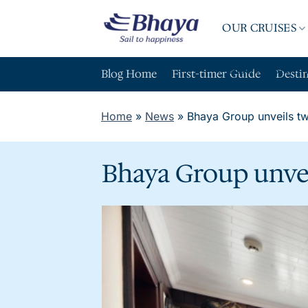
Skip
to
OUR CRUISES
content
ABOUT BHAY
Blog Home
First-timer Guide
Desti
Home
»
News
»
Bhaya Group unveils tw
Bhaya Group unvei