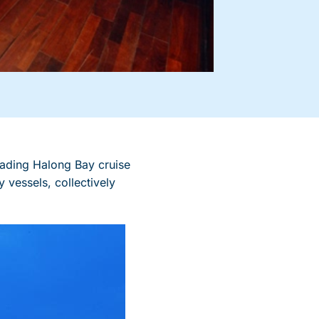
ading Halong Bay cruise
 vessels, collectively