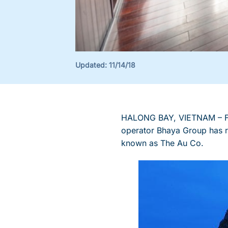
Updated:
11/14/18
HALONG BAY, VIETNAM – Fol
operator Bhaya Group has re
known as The Au Co.