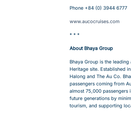
Phone +84 (0) 3944 6777
www.aucocruises.com
* * *
About Bhaya Group
Bhaya Group is the leading
Heritage site. Established 
Halong and The Au Co. Bhaya
passengers coming from Aus
almost 75,000 passengers i
future generations by minim
tourism, and supporting loc