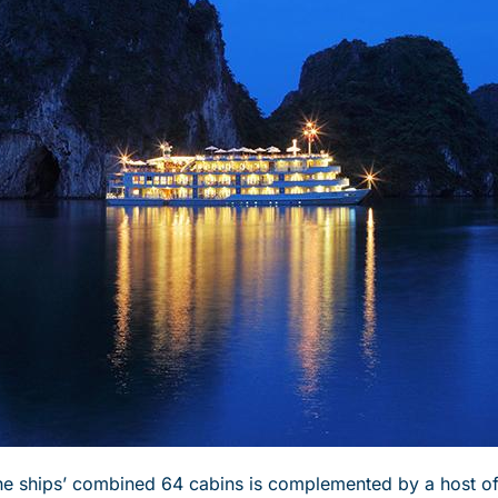
the ships’ combined 64 cabins is complemented by a host 