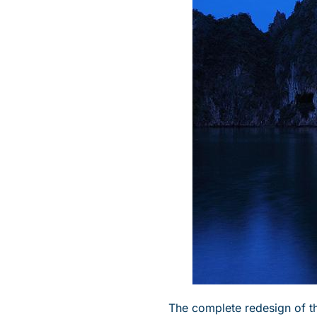
The complete redesign of 