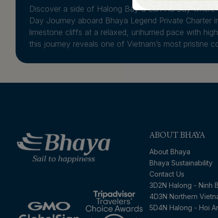
Discover a side of Halong Bay & Lan Ha Bay where n
Day Journey aboard Bhaya Legend Private Charter in
limestone cliffs at a relaxed, unhurried pace with hi
this journey reveals one of Vietnam’s most pristine co
ABOUT BHAYA
About Bhaya
Bhaya Sustainability
Contact Us
3D2N Halong - Ninh B
4D3N Northern Viet
5D4N Halong - Hoi A