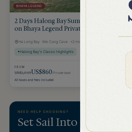
BHAYA LEGEND
2 DAYS 1 NIGHT
2 Days Halong Bay Summer Getaway
on Bhaya Legend Private Cruise
Ha Long Bay · Me Cung Cave · +2 more
Halong Bay's Classic Highlights
✦
FROM
US$860
US$1,049
/Private boat
→
All taxes and fees included
NEED HELP CHOOSING?
Set Sail Into Halong &