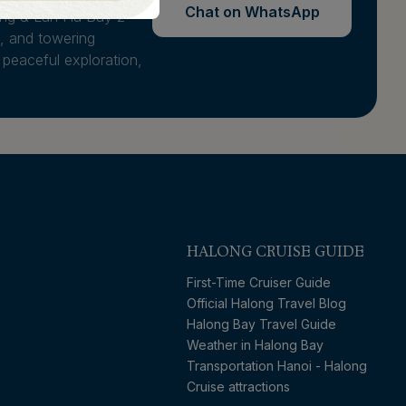
Chat on WhatsApp
ong & Lan Ha Bay 2
, and towering
 peaceful exploration,
HALONG CRUISE GUIDE
First-Time Cruiser Guide
Official Halong Travel Blog
Halong Bay Travel Guide
Weather in Halong Bay
Transportation Hanoi - Halong
Cruise attractions