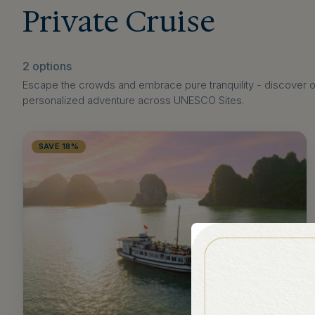
Private Cruise
2 options
Escape the crowds and embrace pure tranquility - discover our
personalized adventure across UNESCO Sites.
SAVE 18%