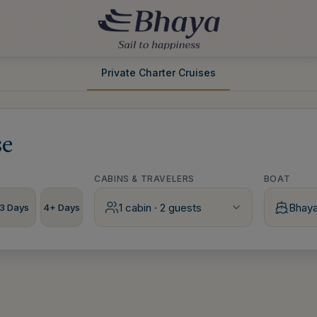
Private Charter Cruises
se
CABINS & TRAVELERS
BOAT
1 cabin · 2 guests
Bhay
3 Days
4+ Days