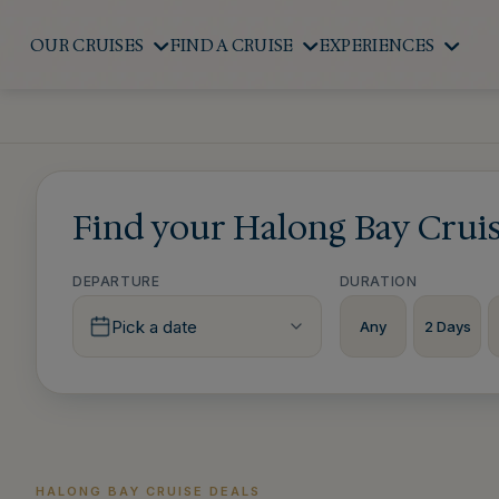
OUR CRUISES
FIND A CRUISE
EXPERIENCES
Find your Halong Bay Crui
DEPARTURE
DURATION
Pick a date
Any
2 Days
HALONG BAY CRUISE DEALS