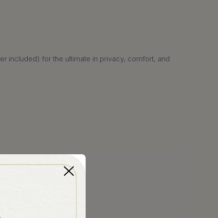
 included) for the ultimate in privacy, comfort, and