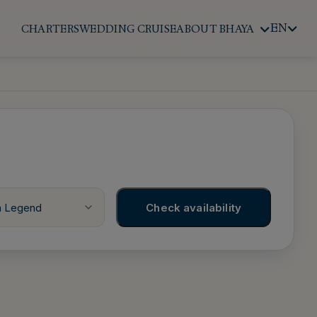
EN
CHARTERS
WEDDING CRUISE
ABOUT BHAYA
a Legend
Check availability