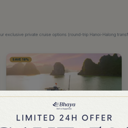
 exclusive private cruise options (round-trip Hanoi-Halong transfer
SAVE 18%
BHAYA LEGEND
2 DAYS 1 NIGHT