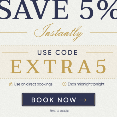
2 Days Halong & Lan Ha Bay on Bhaya
Legend Private Cruise
Ha Long Bay · Lan Ha Bay · +3 more
Private & Quiet Bliss
✦
FROM
US$860
US$1,049
/Private boat
→
All taxes and fees included
 Lan Ha Bay