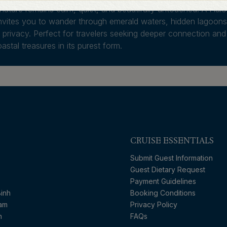
ature remains calm, quiet, and beautifully untouched. A Hal
vites you to wander through emerald waters, hidden lagoons
gh privacy. Perfect for travelers seeking deeper connection and
astal treasures in its purest form.
CRUISE ESSENTIALS
Submit Guest Information
Guest Dietary Request
Payment Guidelines
inh
Booking Conditions
nam
Privacy Policy
n
FAQs