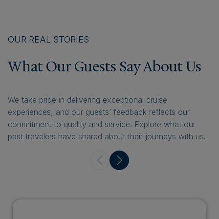
OUR REAL STORIES
What Our Guests Say About Us
We take pride in delivering exceptional cruise
experiences, and our guests’ feedback reflects our
commitment to quality and service. Explore what our
past travelers have shared about their journeys with us.