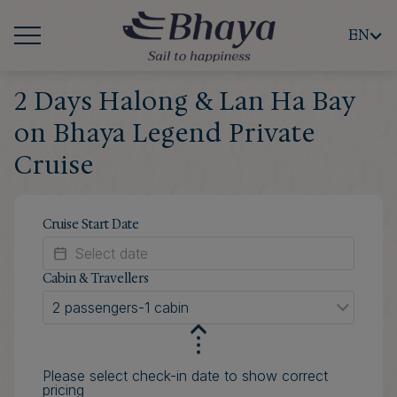
EN
2 Days Halong & Lan Ha Bay
on Bhaya Legend Private
Cruise
Cruise Start Date
Cabin & Travellers
2 passengers
-
1 cabin
Please select check-in date to show correct
pricing