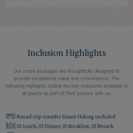
Inclusion Highlights
Our cruise packages are thoughtfully designed to
provide exceptional value and convenience. The
following highlights outline the key inclusions available to
all guests as part of their journey with us.
Round-trip transfer Hanoi-Halong included
01 Lunch, 01 Dinner, 01 Breakfast, 01 Brunch