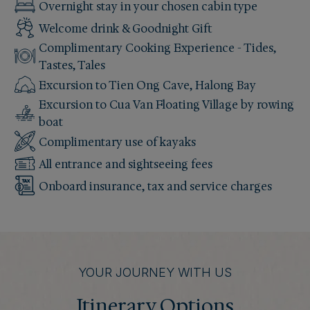
Overnight stay in your chosen cabin type
Welcome drink & Goodnight Gift
Complimentary Cooking Experience - Tides,
Tastes, Tales
Excursion to Tien Ong Cave, Halong Bay
Excursion to Cua Van Floating Village by rowing
boat
Complimentary use of kayaks
All entrance and sightseeing fees
Onboard insurance, tax and service charges
YOUR JOURNEY WITH US
Itinerary Options