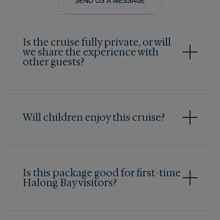
SEND US A MESSAGE
Is the cruise fully private, or will
we share the experience with
other guests?
Bhaya Legend is a fully private charter
experience, meaning guests reserve the entire
cruise exclusively for their own group. There are
no outside travelers onboard, offering maximum
Will children enjoy this cruise?
privacy and personalized service throughout the
Yes. Families with children often appreciate
journey.
having a private yacht where schedules feel
more flexible.
Is this package good for first-time
Halong Bay visitors?
Yes. The 2-day, 1-night journey combines
comfort, privacy, and iconic scenery across
both Halong Bay and Bai Tu Long Bay, including