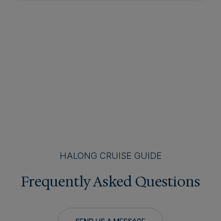
HALONG CRUISE GUIDE
Frequently Asked Questions