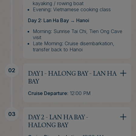
kayaking / rowing boat
Evening: Vietnamese cooking class
Day 2: Lan Ha Bay → Hanoi
Morning: Sunrise Tai Chi, Tien Ong Cave
visit
Late Morning: Cruise disembarkation,
transfer back to Hanoi
02
DAY 1 - HALONG BAY - LAN HA
BAY
Cruise Departure:
12:00 PM
(*) If you book a transfer from Hanoi,
transportation will start between 8:00 and
8:30 AM, depending on your pick-up
03
DAY 2 - LAN HA BAY -
location. The drive to Halong usually takes
around 2.5 hours.
HALONG BAY
In case you want to schedule the Halong