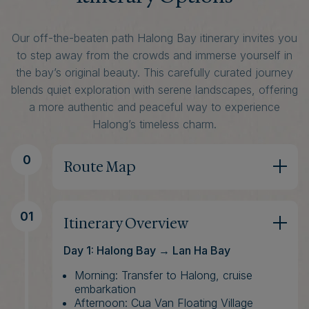
Our off-the-beaten path Halong Bay itinerary invites you
to step away from the crowds and immerse yourself in
the bay’s original beauty. This carefully curated journey
blends quiet exploration with serene landscapes, offering
a more authentic and peaceful way to experience
Halong’s timeless charm.
0
Route Map
01
Itinerary Overview
Day 1: Halong Bay → Lan Ha Bay
Morning: Transfer to Halong, cruise
embarkation
Afternoon: Cua Van Floating Village