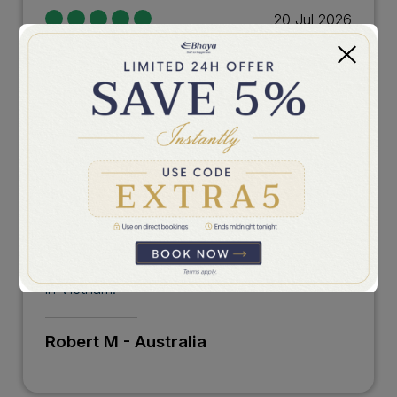
20 Jul 2026
An Unforgettable Private Journey
Bhaya Legend provided an exceptional
experience from start to finish. The
personalized service, elegant surroundings, and
incredible scenery made this cruise unlike any
other. We appreciated the attention to detail,
the delicious dining, and the peaceful moments
exploring the bay away from the crowds. The
crew were wonderful and made our journey
feel truly unique. An unforgettable experience
in Vietnam.
Robert M - Australia