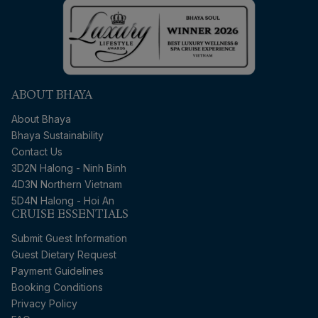
ABOUT BHAYA
About Bhaya
Bhaya Sustainability
Contact Us
3D2N Halong - Ninh Binh
4D3N Northern Vietnam
5D4N Halong - Hoi An
CRUISE ESSENTIALS
Submit Guest Information
Guest Dietary Request
Payment Guidelines
Booking Conditions
Privacy Policy