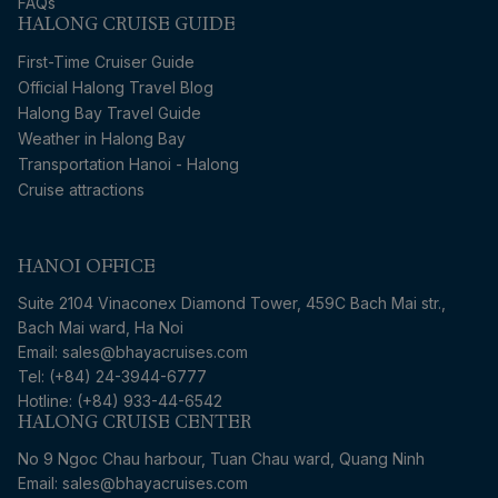
FAQs
HALONG CRUISE GUIDE
First-Time Cruiser Guide
Official Halong Travel Blog
Halong Bay Travel Guide
Weather in Halong Bay
Transportation Hanoi - Halong
Cruise attractions
HANOI OFFICE
Suite 2104 Vinaconex Diamond Tower, 459C Bach Mai str.,
Bach Mai ward, Ha Noi
Email: sales@bhayacruises.com
Tel: (+84) 24-3944-6777
Hotline: (+84) 933-44-6542
HALONG CRUISE CENTER
No 9 Ngoc Chau harbour, Tuan Chau ward, Quang Ninh
Email: sales@bhayacruises.com