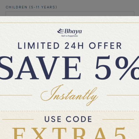
CHILDREN (5-11 YEARS)
AFTERNOON