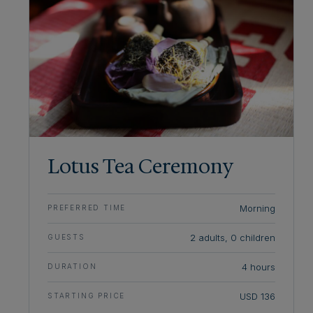
Lotus Tea Ceremony
Morning
PREFERRED TIME
2 adults, 0 children
GUESTS
4 hours
DURATION
USD 136
STARTING PRICE