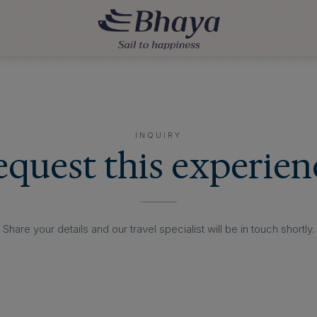
INQUIRY
equest this experien
Share your details and our travel specialist will be in touch shortly.