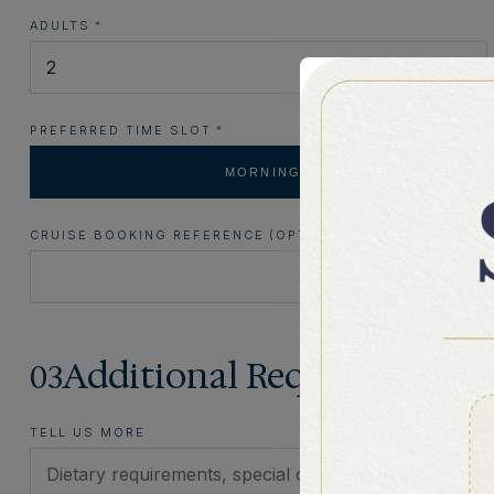
ADULTS
*
PREFERRED TIME SLOT
*
MORNING
CRUISE BOOKING REFERENCE (OPTIONAL)
Additional Requests
03
TELL US MORE