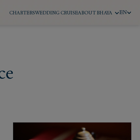
EN
CHARTERS
WEDDING CRUISE
ABOUT BHAYA
ce