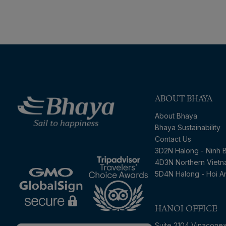
ABOUT BHAYA
About Bhaya
Bhaya Sustainability
Contact Us
3D2N Halong - Ninh B
4D3N Northern Viet
5D4N Halong - Hoi A
HANOI OFFICE
Suite 2104 Vinacone