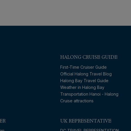
HALONG CRUISE GUIDE
First-Time Cruiser Guide
Official Halong Travel Blog
Halong Bay Travel Guide
Weather in Halong Bay
Transportation Hanoi - Halong
Cruise attractions
ER
UK REPRESENTATIVE
an
DC TRAVEL REPRESENTATION