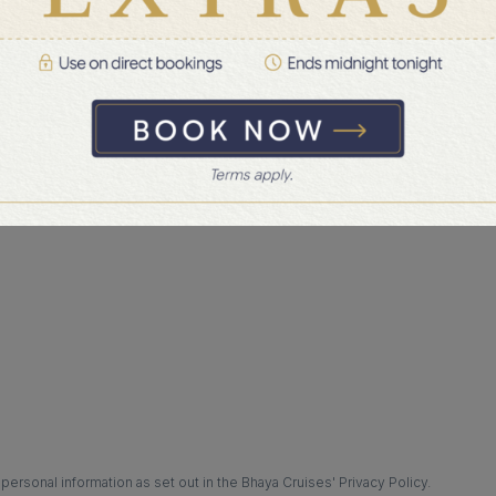
hat availability is subject to confirmation.
ersonal information as set out in the Bhaya Cruises' Privacy Policy.