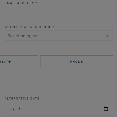
EMAIL ADDRESS
*
COUNTRY OF RESIDENCE
*
Select an option
TSAPP
PHONE
ALTERNATIVE DATE