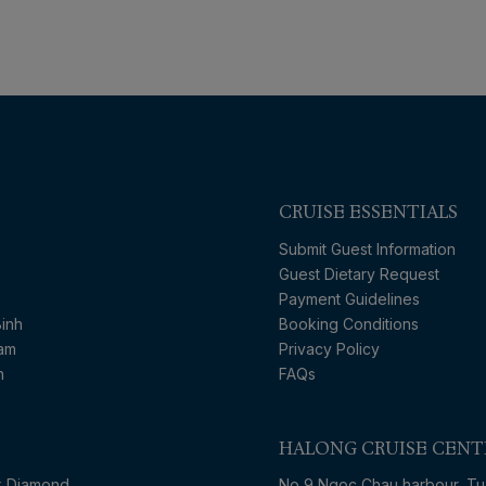
CRUISE ESSENTIALS
Submit Guest Information
Guest Dietary Request
Payment Guidelines
inh
Booking Conditions
nam
Privacy Policy
n
FAQs
HALONG CRUISE CENT
x Diamond
No 9 Ngoc Chau harbour, Tu