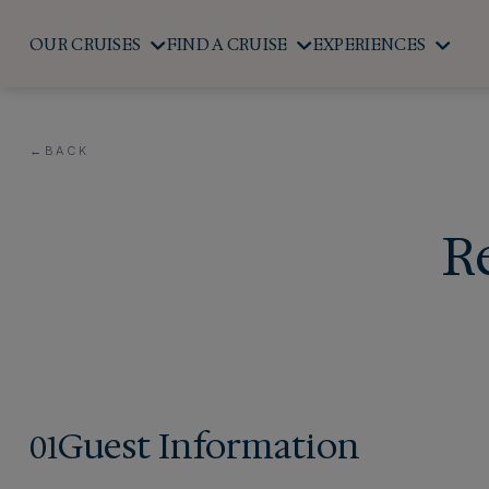
OUR CRUISES
FIND A CRUISE
EXPERIENCES
←
BACK
R
Guest Information
01