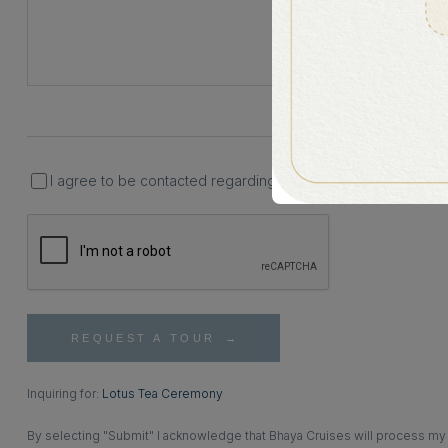
I agree to be contacted regarding my inquiry and understand t
REQUEST A TOUR
Inquiring for:
Lotus Tea Ceremony
By selecting "Submit" I acknowledge that Bhaya Cruises will process my p