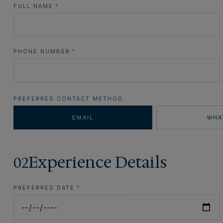
FULL NAME
*
PHONE NUMBER
*
PREFERRED CONTACT METHOD
EMAIL
WHA
Experience Details
02
PREFERRED DATE
*