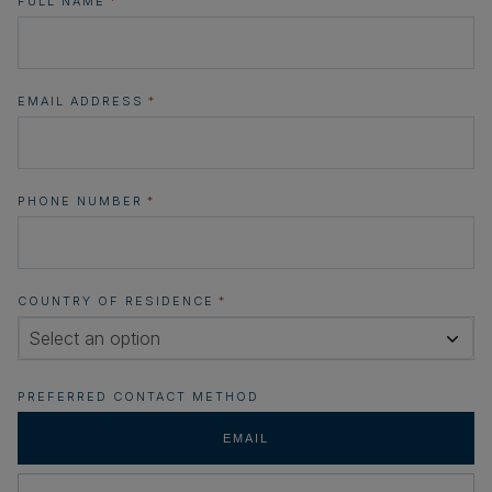
FULL NAME
*
EMAIL ADDRESS
*
PHONE NUMBER
*
COUNTRY OF RESIDENCE
*
Select an option
PREFERRED CONTACT METHOD
EMAIL