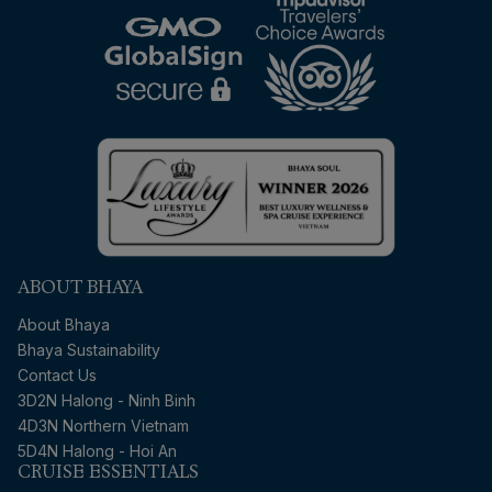
ABOUT BHAYA
About Bhaya
Bhaya Sustainability
Contact Us
3D2N Halong - Ninh Binh
4D3N Northern Vietnam
5D4N Halong - Hoi An
CRUISE ESSENTIALS