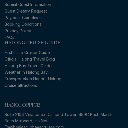
Submit Guest Information
Guest Dietary Request
Payment Guidelines
Booking Conditions
Privacy Policy
FAQs
HALONG CRUISE GUIDE
First-Time Cruiser Guide
Official Halong Travel Blog
Halong Bay Travel Guide
Weather in Halong Bay
Transportation Hanoi - Halong
Cruise attractions
HANOI OFFICE
Suite 2104 Vinaconex Diamond Tower, 459C Bach Mai str.,
Bach Mai ward, Ha Noi
Email: sales@bhayacruises.com