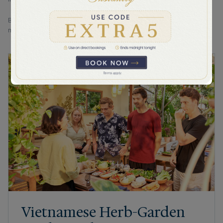
By selecting "Submit" I acknowledge that Bhaya Cruises will process
my personal information as set out in the Bhaya Cruises' Privacy Policy.
Vietnamese Herb-Garden