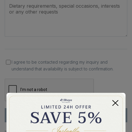
I agree to be contacted regarding my inquiry and
understand that availability is subject to confirmation.
REQUEST A TOUR
Inquiring for:
Vietnamese Herb-Garden Cooking Class