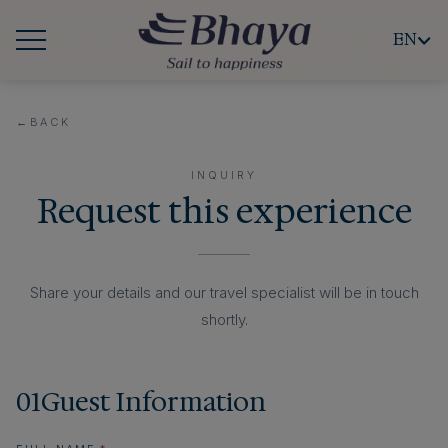
EN
←
BACK
INQUIRY
Request this experience
Share your details and our travel specialist will be in touch
shortly.
01
Guest Information