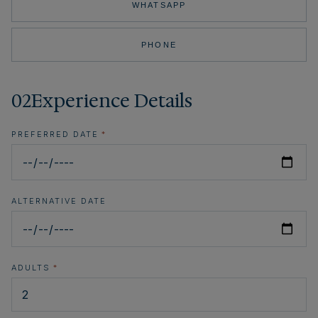
WHATSAPP
PHONE
02
Experience Details
PREFERRED DATE
*
ALTERNATIVE DATE
ADULTS
*