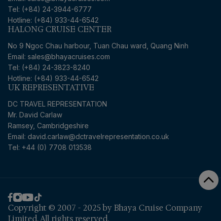
Tel: (+84) 24-3944-6777
Hotline: (+84) 933-44-6542
HALONG CRUISE CENTER
No 9 Ngoc Chau harbour, Tuan Chau ward, Quang Ninh
Email: sales@bhayacruises.com
Tel: (+84) 24-3823-8240
Hotline: (+84) 933-44-6542
UK REPRESENTATIVE
DC TRAVEL REPRESENTATION
Mr. David Carlaw
Ramsey, Cambridgeshire
Email:
david.carlaw@dctravelrepresentation.co.uk
Tel: +44 (0) 7708 013538
Copyright © 2007 - 2025 by Bhaya Cruise Company
Limited. All rights reserved.