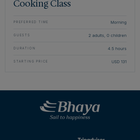
Cooking Class
Morning
PREFERRED TIME
2 adults, 0 children
GUESTS
4.5 hours
DURATION
USD 131
STARTING PRICE