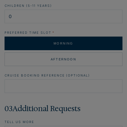
CHILDREN (5-11 YEARS)
PREFERRED TIME SLOT
*
MORNING
AFTERNOON
CRUISE BOOKING REFERENCE (OPTIONAL)
03
Additional Requests
TELL US MORE