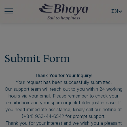
EN
Submit Form
Thank You for Your Inquiry!
Your request has been successfully submitted.
Our support team will reach out to you within 24 working
hours via your email. Please remember to check your
email inbox and your spam or junk folder just in case. If
you need immediate assistance, kindly call our hotline at
(+84) 933-44-6542 for prompt support.
Thank you for your interest and we wish you a pleasant