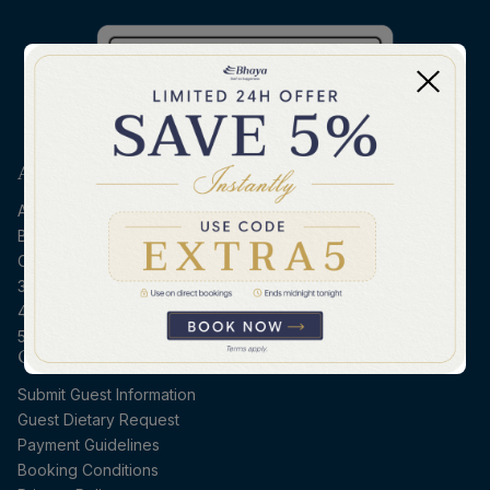
ABOUT BHAYA
About Bhaya
Bhaya Sustainability
Contact Us
3D2N Halong - Ninh Binh
4D3N Northern Vietnam
5D4N Halong - Hoi An
CRUISE ESSENTIALS
Submit Guest Information
Guest Dietary Request
Payment Guidelines
Booking Conditions