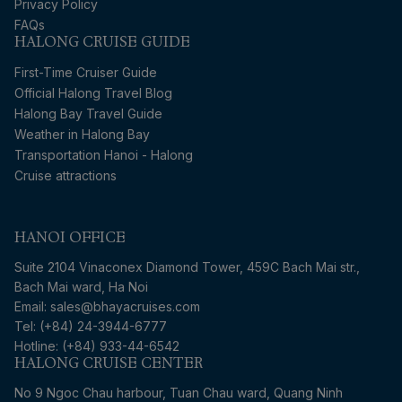
Privacy Policy
FAQs
HALONG CRUISE GUIDE
First-Time Cruiser Guide
Official Halong Travel Blog
Halong Bay Travel Guide
Weather in Halong Bay
Transportation Hanoi - Halong
Cruise attractions
HANOI OFFICE
Suite 2104 Vinaconex Diamond Tower, 459C Bach Mai str.,
Bach Mai ward, Ha Noi
Email: sales@bhayacruises.com
Tel: (+84) 24-3944-6777
Hotline: (+84) 933-44-6542
HALONG CRUISE CENTER
No 9 Ngoc Chau harbour, Tuan Chau ward, Quang Ninh