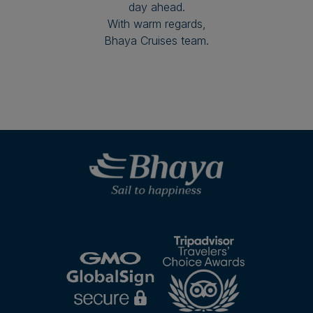
day ahead.
With warm regards,
Bhaya Cruises team.