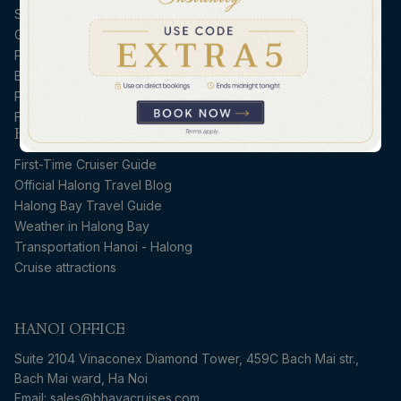
Submit Guest Information
Guest Dietary Request
Payment Guidelines
Booking Conditions
Privacy Policy
FAQs
HALONG CRUISE GUIDE
First-Time Cruiser Guide
Official Halong Travel Blog
Halong Bay Travel Guide
Weather in Halong Bay
Transportation Hanoi - Halong
Cruise attractions
HANOI OFFICE
Suite 2104 Vinaconex Diamond Tower, 459C Bach Mai str.,
Bach Mai ward, Ha Noi
Email: sales@bhayacruises.com