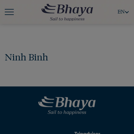
EN
Ninh Binh