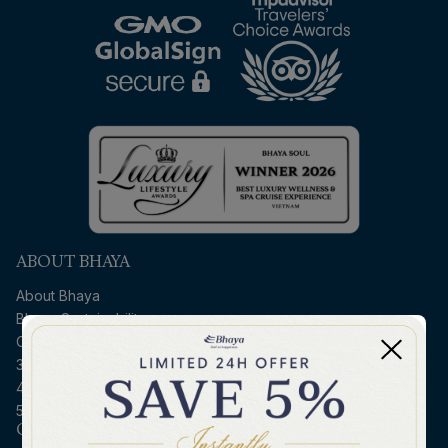
ABOUT BHAYA
About Bhaya
Bhaya Sustainability
Contact Us
3D2N Halong - Ninh Binh
4D3N Northern Vietnam
5D4N Halong - Hoi An
CRUISE ESSENTIALS