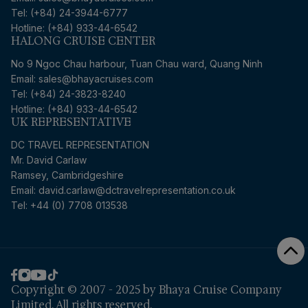
Tel: (+84) 24-3944-6777
Hotline: (+84) 933-44-6542
HALONG CRUISE CENTER
No 9 Ngoc Chau harbour, Tuan Chau ward, Quang Ninh
Email: sales@bhayacruises.com
Tel: (+84) 24-3823-8240
Hotline: (+84) 933-44-6542
UK REPRESENTATIVE
DC TRAVEL REPRESENTATION
Mr. David Carlaw
Ramsey, Cambridgeshire
Email:
david.carlaw@dctravelrepresentation.co.uk
Tel: +44 (0) 7708 013538
Copyright © 2007 - 2025 by Bhaya Cruise Company
Limited. All rights reserved.