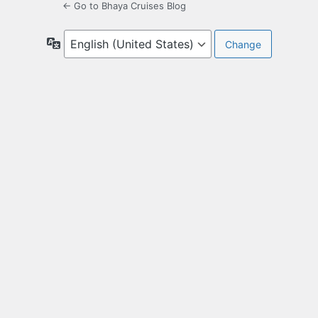
← Go to Bhaya Cruises Blog
Language