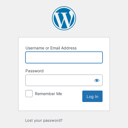
Log
In
Username or Email Address
Password
Remember Me
Lost your password?