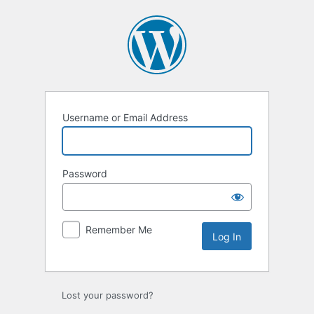
Log
In
Username or Email Address
Password
Remember Me
Lost your password?