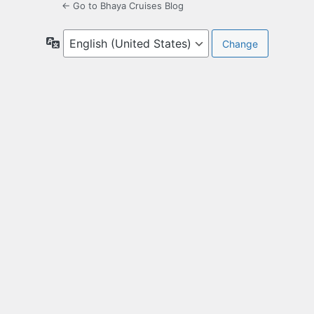
← Go to Bhaya Cruises Blog
Language